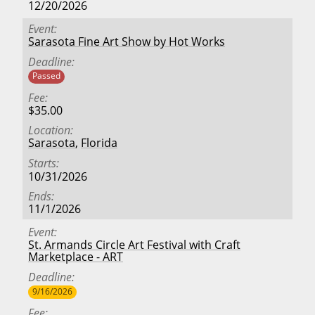
12/20/2026
Event
Sarasota Fine Art Show by Hot Works
Deadline
Passed
Fee
$35.00
Location
Sarasota
,
Florida
Starts
10/31/2026
Ends
11/1/2026
Event
St. Armands Circle Art Festival with Craft
Marketplace - ART
Deadline
9/16/2026
Fee