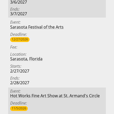
3/6/2027
Ends
3/7/2027
Event
Sarasota Festival of the Arts
Deadline
12/27/2026
Fee
Location
Sarasota
,
Florida
Starts
2/27/2027
Ends
2/28/2027
Event
Hot Works Fine Art Show at St. Armand's Circle
Deadline
11/5/2026