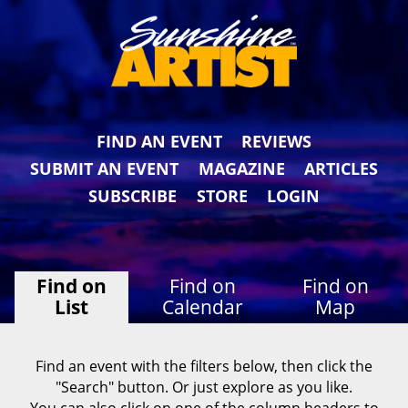
FIND AN EVENT
REVIEWS
SUBMIT AN EVENT
MAGAZINE
ARTICLES
SUBSCRIBE
STORE
LOGIN
Find on
Find on
Find on
List
Calendar
Map
Find an event with the filters below, then click the
"Search" button. Or just explore as you like.
You can also click on one of the column headers to