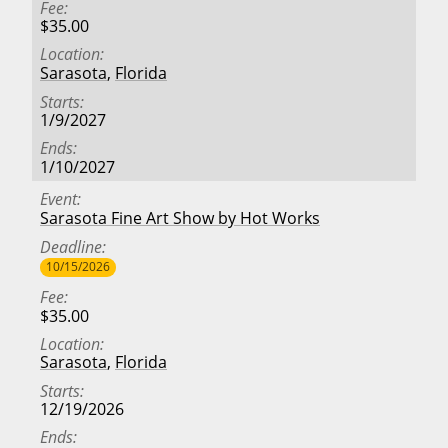
Fee
$35.00
Location
Sarasota
,
Florida
Starts
1/9/2027
Ends
1/10/2027
Event
Sarasota Fine Art Show by Hot Works
Deadline
10/15/2026
Fee
$35.00
Location
Sarasota
,
Florida
Starts
12/19/2026
Ends