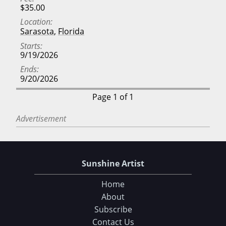
$35.00
Location
Sarasota
,
Florida
Starts
9/19/2026
Ends
9/20/2026
Page 1 of 1
Advertisement
Sunshine Artist
Home
About
Subscribe
Contact Us