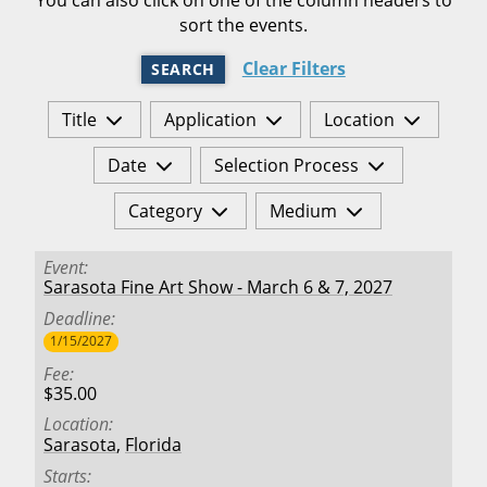
sort the events.
Clear Filters
SEARCH
Title
Application
Location
Date
Selection Process
Category
Medium
Event
Sarasota Fine Art Show - March 6 & 7, 2027
Deadline
1/15/2027
Fee
$35.00
Location
Sarasota
,
Florida
Starts