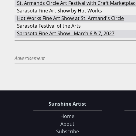
St. Armands Circle Art Festival with Craft Marketplac
Sarasota Fine Art Show by Hot Works
Hot Works Fine Art Show at St. Armand's Circle
Sarasota Festival of the Arts
Sarasota Fine Art Show - March 6 & 7, 2027
Advertisement
Sunshine Artist
Home
About
Subscribe