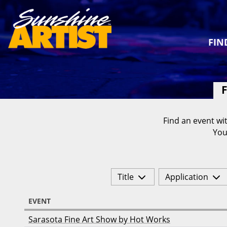
FIN
F
Find an event wit
You
Title
Application
EVENT
Sarasota Fine Art Show by Hot Works