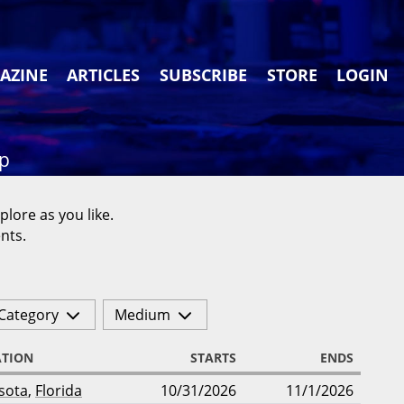
AZINE
ARTICLES
SUBSCRIBE
STORE
LOGIN
ap
plore as you like.
nts.
Category
Medium
ATION
STARTS
ENDS
sota
,
Florida
10/31/2026
11/1/2026