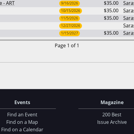
e - ART
$35.00
Sara
9/16/2026
$35.00
Sara
10/15/2026
$35.00
Sara
11/5/2026
Sara
12/27/2026
$35.00
Sara
1/15/2027
Page 1 of 1
Events
Magazine
Find an Event
200 Best
Find on a Map
Issue Archive
Find on a Calendar