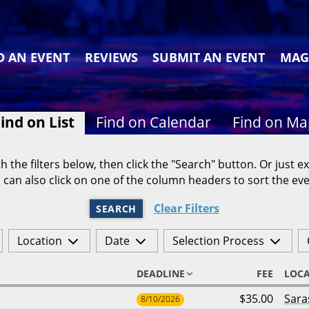
D AN EVENT
REVIEWS
SUBMIT AN EVENT
MAG
ind on List
Find on Calendar
Find on M
h the filters below, then click the "Search" button. Or just ex
 can also click on one of the column headers to sort the eve
Clear Filters
SEARCH
Location
Date
Selection Process
DEADLINE
FEE
LOC
$35.00
Sara
8/10/2026