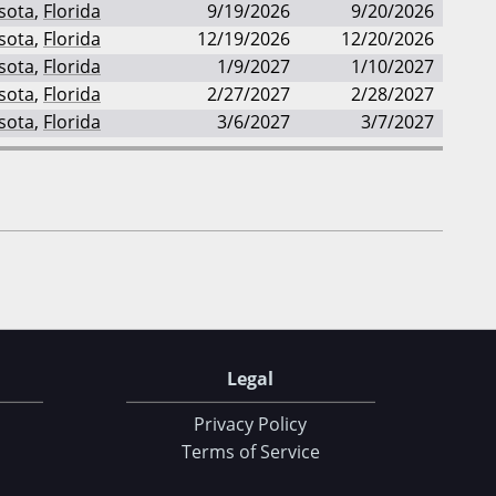
sota
,
Florida
9/19/2026
9/20/2026
sota
,
Florida
12/19/2026
12/20/2026
sota
,
Florida
1/9/2027
1/10/2027
sota
,
Florida
2/27/2027
2/28/2027
sota
,
Florida
3/6/2027
3/7/2027
Legal
Privacy Policy
Terms of Service