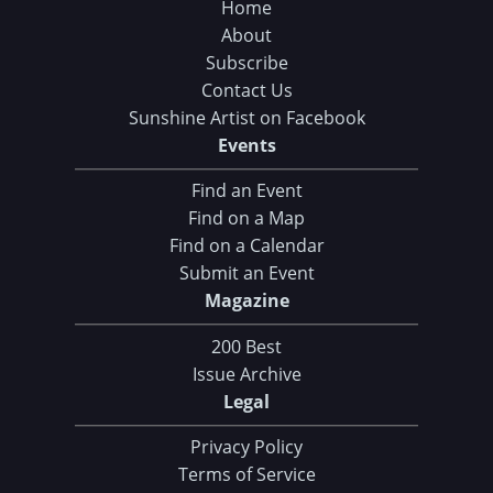
Home
About
Subscribe
Contact Us
Sunshine Artist on Facebook
Events
Find an Event
Find on a Map
Find on a Calendar
Submit an Event
Magazine
200 Best
Issue Archive
Legal
Privacy Policy
Terms of Service