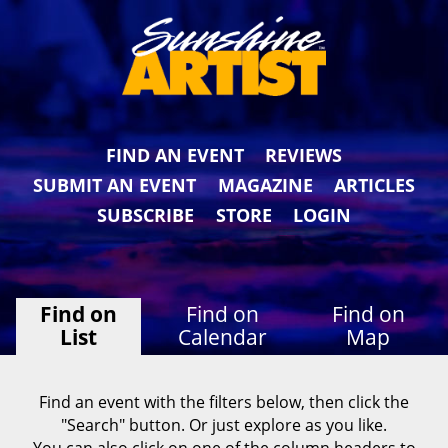
FIND AN EVENT
REVIEWS
SUBMIT AN EVENT
MAGAZINE
ARTICLES
SUBSCRIBE
STORE
LOGIN
Find on
Find on
Find on
List
Calendar
Map
Find an event with the filters below, then click the
"Search" button. Or just explore as you like.
You can also click on one of the column headers to