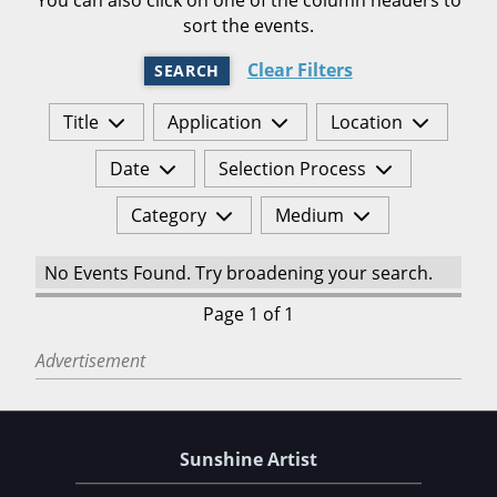
sort the events.
Clear Filters
SEARCH
Title
Application
Location
Date
Selection Process
Category
Medium
No Events Found. Try broadening your search.
Page 1 of 1
Advertisement
Sunshine Artist