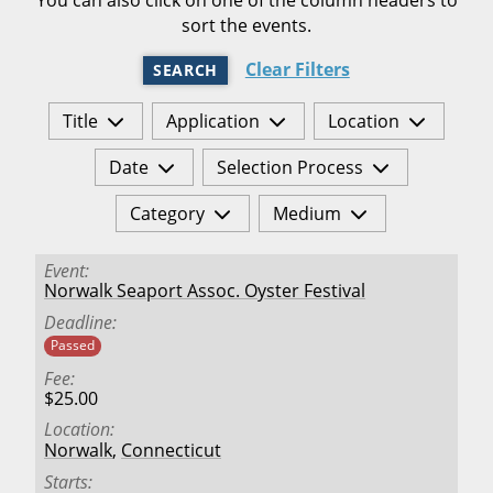
sort the events.
Clear Filters
SEARCH
Title
Application
Location
Date
Selection Process
Category
Medium
Event
Norwalk Seaport Assoc. Oyster Festival
Deadline
Passed
Fee
$25.00
Location
Norwalk
,
Connecticut
Starts