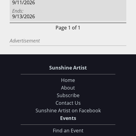
9/11/2026
Ends
9/13/2026
Page 1 of 1
Advertisement
Sunshine Artist
Home
About
Subscribe
Contact Us
Sunshine Artist on Facebook
Events
Find an Event