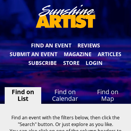
FIND AN EVENT
REVIEWS
SUBMIT AN EVENT
MAGAZINE
ARTICLES
SUBSCRIBE
STORE
LOGIN
Find on
Find on
Find on
List
Calendar
Map
Find an event with the filters below, then click the
"Search" button. Or just explore as you like.
You can also click on one of the column headers to