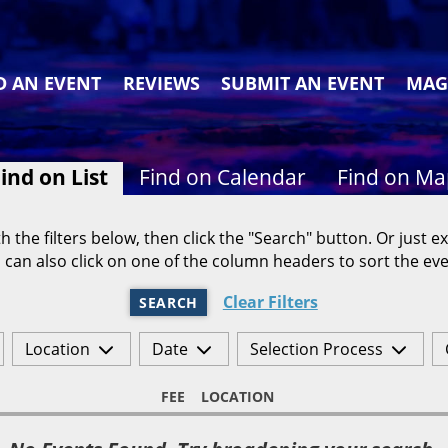
D AN EVENT
REVIEWS
SUBMIT AN EVENT
MAG
ind on List
Find on Calendar
Find on M
h the filters below, then click the "Search" button. Or just ex
 can also click on one of the column headers to sort the eve
Clear Filters
SEARCH
Location
Date
Selection Process
FEE
LOCATION