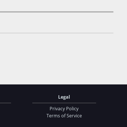
Legal
Privacy Policy
Terms of Service