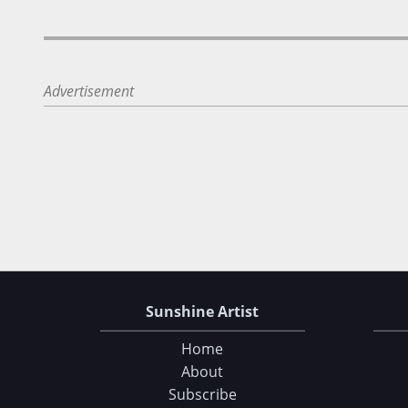
Advertisement
Sunshine Artist
Home
About
Subscribe