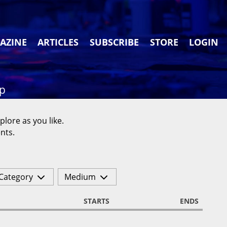
AZINE
ARTICLES
SUBSCRIBE
STORE
LOGIN
ap
plore as you like.
nts.
Category
Medium
STARTS
ENDS