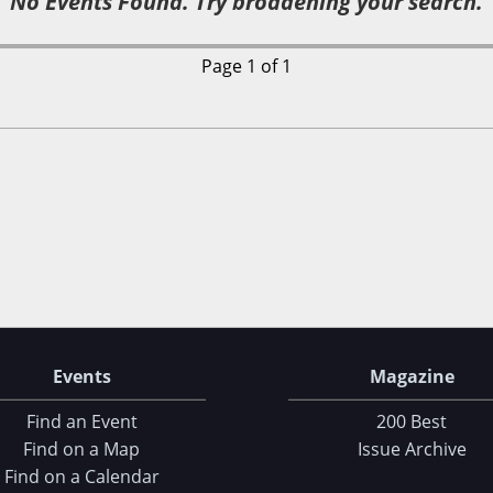
No Events Found. Try broadening your search.
Page 1 of 1
Events
Magazine
Find an Event
200 Best
Find on a Map
Issue Archive
Find on a Calendar