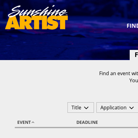
FIN
F
Find an event wit
You
Title
Application
EVENT
DEADLINE