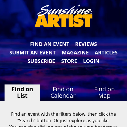
FIND AN EVENT
REVIEWS
SUBMIT AN EVENT
MAGAZINE
ARTICLES
SUBSCRIBE
STORE
LOGIN
Find on
Find on
Find on
List
Calendar
Map
Find an event with the filters below, then click the
"Search" button. Or just explore as you like.
You can also click on one of the column headers to