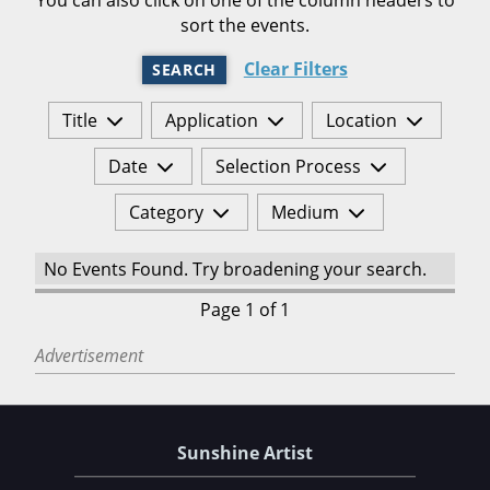
sort the events.
Clear Filters
SEARCH
Title
Application
Location
Date
Selection Process
Category
Medium
No Events Found. Try broadening your search.
Page 1 of 1
Advertisement
Sunshine Artist