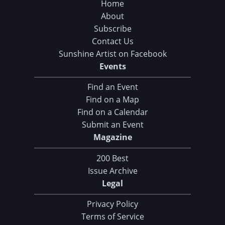
Home
About
Subscribe
Contact Us
Sunshine Artist on Facebook
Events
Find an Event
Find on a Map
Find on a Calendar
Submit an Event
Magazine
200 Best
Issue Archive
Legal
Privacy Policy
Terms of Service