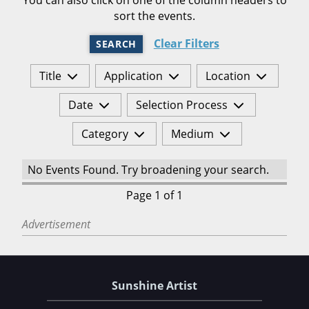
sort the events.
Clear Filters
SEARCH
Title
Application
Location
Date
Selection Process
Category
Medium
No Events Found. Try broadening your search.
Page 1 of 1
Advertisement
Sunshine Artist