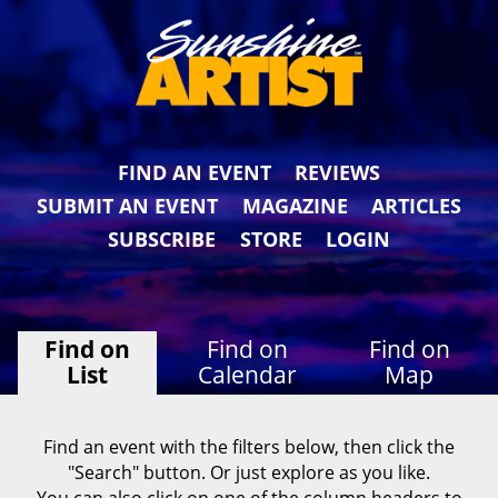
FIND AN EVENT
REVIEWS
SUBMIT AN EVENT
MAGAZINE
ARTICLES
SUBSCRIBE
STORE
LOGIN
Find on
Find on
Find on
List
Calendar
Map
Find an event with the filters below, then click the
"Search" button. Or just explore as you like.
You can also click on one of the column headers to