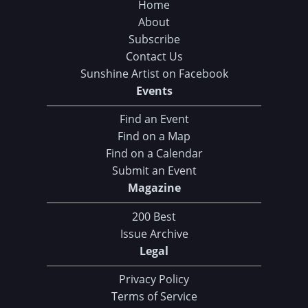
Home
About
Subscribe
Contact Us
Sunshine Artist on Facebook
Events
Find an Event
Find on a Map
Find on a Calendar
Submit an Event
Magazine
200 Best
Issue Archive
Legal
Privacy Policy
Terms of Service