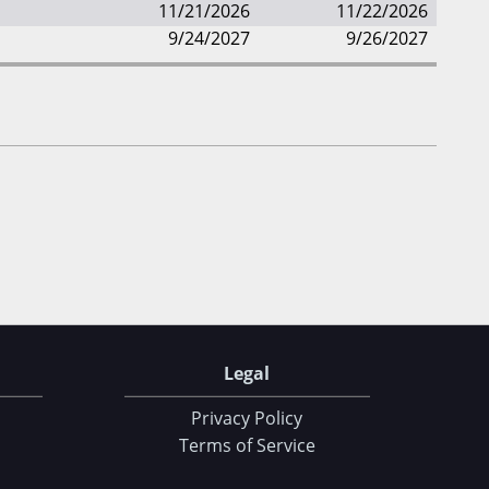
11/21/2026
11/22/2026
9/24/2027
9/26/2027
Legal
Privacy Policy
Terms of Service