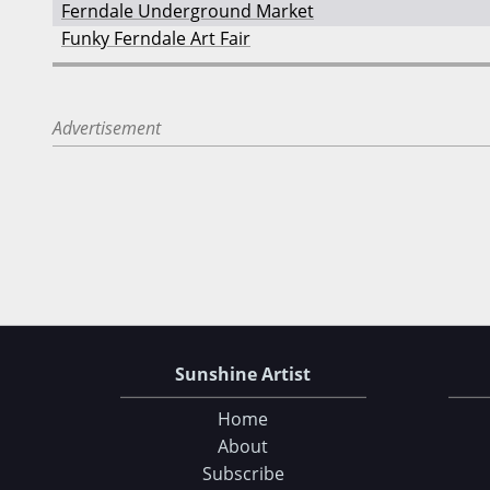
Ferndale Underground Market
Funky Ferndale Art Fair
Advertisement
Sunshine Artist
Home
About
Subscribe