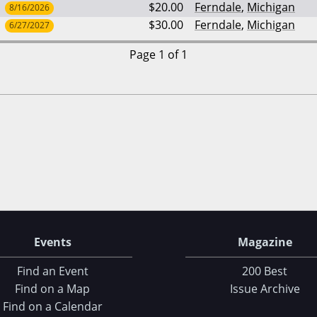
$20.00
Ferndale
,
Michigan
8/16/2026
$30.00
Ferndale
,
Michigan
6/27/2027
Page 1 of 1
Events
Magazine
Find an Event
200 Best
Find on a Map
Issue Archive
Find on a Calendar