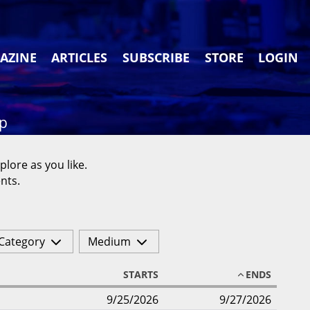
AZINE
ARTICLES
SUBSCRIBE
STORE
LOGIN
ap
plore as you like.
nts.
Category
Medium
STARTS
ENDS
9/25/2026
9/27/2026