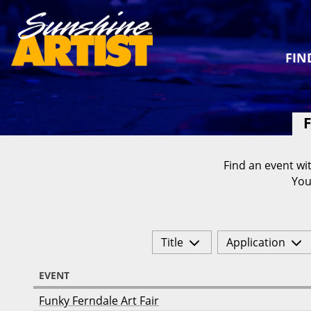
FIN
F
Find an event wit
You
Title
Application
EVENT
Funky Ferndale Art Fair