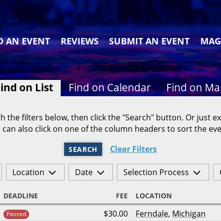
D AN EVENT
REVIEWS
SUBMIT AN EVENT
MAG
ind on List
Find on Calendar
Find on M
h the filters below, then click the "Search" button. Or just ex
 can also click on one of the column headers to sort the eve
Clear Filters
SEARCH
Location
Date
Selection Process
DEADLINE
FEE
LOCATION
$30.00
Ferndale
,
Michigan
Passed