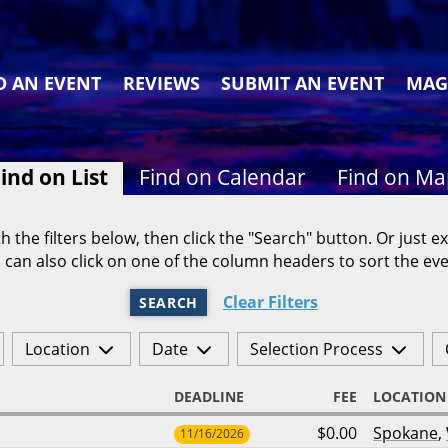
D AN EVENT
REVIEWS
SUBMIT AN EVENT
MAG
ind on List
Find on Calendar
Find on M
h the filters below, then click the "Search" button. Or just ex
 can also click on one of the column headers to sort the eve
Clear Filters
SEARCH
Location
Date
Selection Process
DEADLINE
FEE
LOCATION
$0.00
Spokane
,
11/16/2026