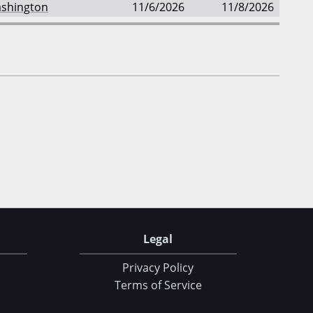
shington
11/6/2026
11/8/2026
Legal
Privacy Policy
Terms of Service