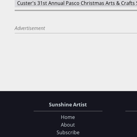
Custer's 31st Annual Pasco Christmas Arts & Crafts
Advertisement
Sunshine Artist
Home
About
Subscribe