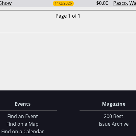
 Show
$0.00
Pasco
,
Wa
11/2/2026
Page 1 of 1
Events
Magazine
Find an Event
200 Best
Find on a Map
Issue Archive
Find on a Calendar