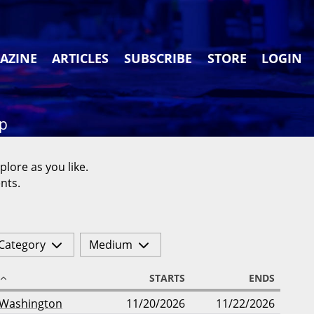
AZINE
ARTICLES
SUBSCRIBE
STORE
LOGIN
ap
plore as you like.
nts.
Category
Medium
STARTS
ENDS
Washington
11/20/2026
11/22/2026