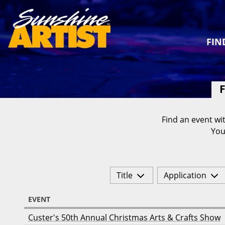
FIN
F
Find an event wit
You
Title
Application
EVENT
Custer's 50th Annual Christmas Arts & Crafts Show