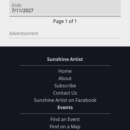
Ends
7/11/2027
Page 1 of 1
Advertisement
Sunshine Artist
Home
About
Subscribe
Contact Us
Sunshine Artist on Facebook
Events
Find an Event
Find on a Map