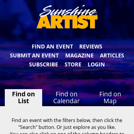
FIND AN EVENT
REVIEWS
SUBMIT AN EVENT
MAGAZINE
ARTICLES
SUBSCRIBE
STORE
LOGIN
Find on
Find on
Find on
List
Calendar
Map
Find an event with the filters below, then click the
"Search" button. Or just explore as you like.
You can also click on one of the column headers to