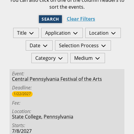
sort the events.
Clear Filters
SEARCH
Title
Application
Location
Date
Selection Process
Category
Medium
Event
Central Pennsylvania Festival of the Arts
Deadline
1/22/2027
Fee
Location
State College
,
Pennsylvania
Starts
7/8/2027