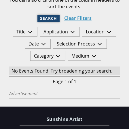
sort the events.
Clear Filters
SEARCH
Title
Application
Location
Date
Selection Process
Category
Medium
No Events Found. Try broadening your search.
Page 1 of 1
Advertisement
Sunshine Artist