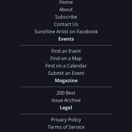
Home
About
Subscribe
Contact Us
Sunshine Artist on Facebook
Events
Find an Event
Find on a Map
Find on a Calendar
Submit an Event
Magazine
200 Best
Issue Archive
Legal
Privacy Policy
Terms of Service