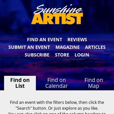
FIND AN EVENT
REVIEWS
SUBMIT AN EVENT
MAGAZINE
ARTICLES
SUBSCRIBE
STORE
LOGIN
Find on
Find on
Find on
List
Calendar
Map
Find an event with the filters below, then click the
"Search" button. Or just explore as you like.
You can also click on one of the column headers to