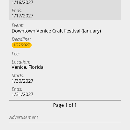
1/16/2027
Ends
1/17/2027
Event
Downtown Venice Craft Festival (January)
Deadline
1/27/2027
Fee
Location
Venice
,
Florida
Starts
1/30/2027
Ends
1/31/2027
Page 1 of 1
Advertisement