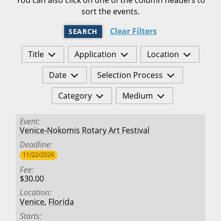
sort the events.
Clear Filters
SEARCH
Title
Application
Location
Date
Selection Process
Category
Medium
Event
Venice-Nokomis Rotary Art Festival
Deadline
11/22/2026
Fee
$30.00
Location
Venice
,
Florida
Starts