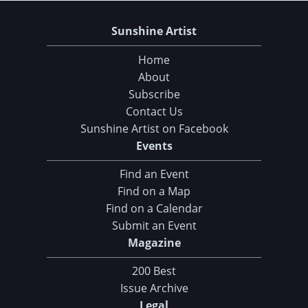
Sunshine Artist
Home
About
Subscribe
Contact Us
Sunshine Artist on Facebook
Events
Find an Event
Find on a Map
Find on a Calendar
Submit an Event
Magazine
200 Best
Issue Archive
Legal