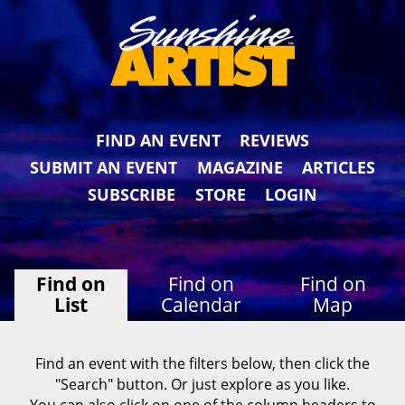
FIND AN EVENT
REVIEWS
SUBMIT AN EVENT
MAGAZINE
ARTICLES
SUBSCRIBE
STORE
LOGIN
Find on
Find on
Find on
List
Calendar
Map
Find an event with the filters below, then click the
"Search" button. Or just explore as you like.
You can also click on one of the column headers to