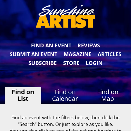
FIND AN EVENT
REVIEWS
SUBMIT AN EVENT
MAGAZINE
ARTICLES
SUBSCRIBE
STORE
LOGIN
Find on
Find on
Find on
List
Calendar
Map
Find an event with the filters below, then click the
"Search" button. Or just explore as you like.
You can also click on one of the column headers to