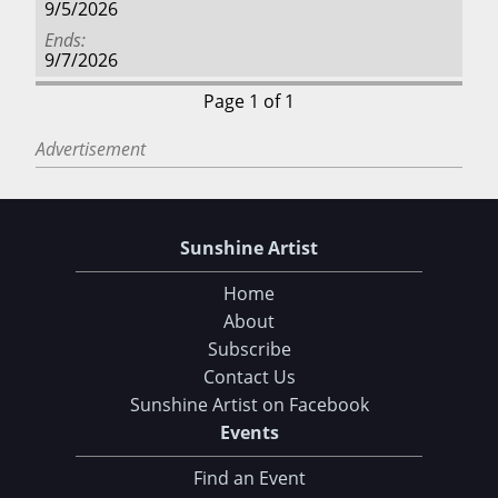
9/5/2026
Ends
9/7/2026
Page 1 of 1
Advertisement
Sunshine Artist
Home
About
Subscribe
Contact Us
Sunshine Artist on Facebook
Events
Find an Event