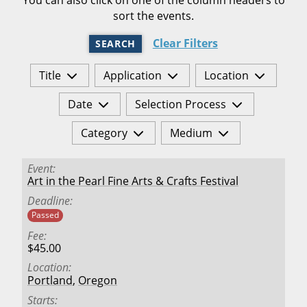
sort the events.
Clear Filters
SEARCH
Title
Application
Location
Date
Selection Process
Category
Medium
Event
Art in the Pearl Fine Arts & Crafts Festival
Deadline
Passed
Fee
$45.00
Location
Portland
,
Oregon
Starts