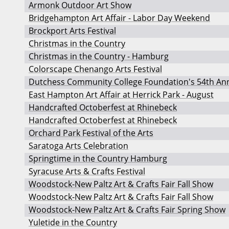
Armonk Outdoor Art Show
Bridgehampton Art Affair - Labor Day Weekend
Brockport Arts Festival
Christmas in the Country
Christmas in the Country - Hamburg
Colorscape Chenango Arts Festival
Dutchess Community College Foundation's 54th Annu
East Hampton Art Affair at Herrick Park - August
Handcrafted Octoberfest at Rhinebeck
Handcrafted Octoberfest at Rhinebeck
Orchard Park Festival of the Arts
Saratoga Arts Celebration
Springtime in the Country Hamburg
Syracuse Arts & Crafts Festival
Woodstock-New Paltz Art & Crafts Fair Fall Show
Woodstock-New Paltz Art & Crafts Fair Fall Show
Woodstock-New Paltz Art & Crafts Fair Spring Show
Yuletide in the Country