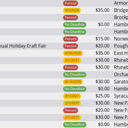
Armo
Passed
$35.00
Bridg
9/2/2026
Brock
Passed
$0.00
Hamb
No Deadline
Hamb
No Deadline
$15.00
Norwi
Passed
al Holiday Craft Fair
$20.00
Pough
Passed
$35.00
East 
8/26/2026
$30.00
Rhine
2/1/2027
$30.00
Rhine
Passed
Orcha
No Deadline
$30.00
Sarato
8/14/2026
$0.00
Hamb
No Deadline
$25.00
Syrac
3/1/2027
$30.00
New Pa
2/1/2027
$20.00
New Pa
Passed
$30.00
New Pa
2/1/2027
$0.00
Hamb
No Deadline