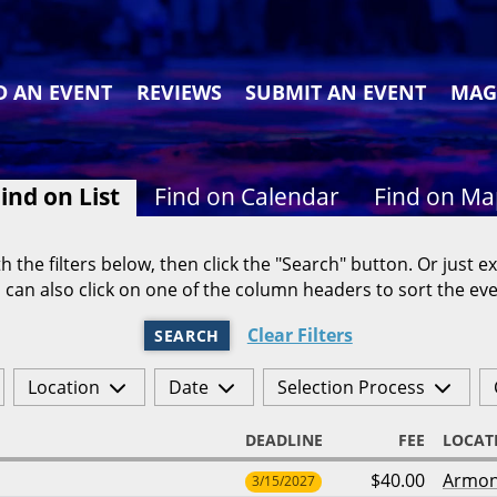
D AN EVENT
REVIEWS
SUBMIT AN EVENT
MAG
ind on List
Find on Calendar
Find on M
h the filters below, then click the "Search" button. Or just ex
 can also click on one of the column headers to sort the eve
Clear Filters
SEARCH
Location
Date
Selection Process
DEADLINE
FEE
LOCAT
$40.00
Armo
3/15/2027