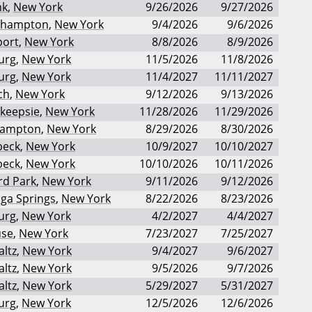
nk
,
New York
9/26/2026
9/27/2026
ehampton
,
New York
9/4/2026
9/6/2026
port
,
New York
8/8/2026
8/9/2026
urg
,
New York
11/5/2026
11/8/2026
urg
,
New York
11/4/2027
11/11/2027
ch
,
New York
9/12/2026
9/13/2026
keepsie
,
New York
11/28/2026
11/29/2026
Hampton
,
New York
8/29/2026
8/30/2026
beck
,
New York
10/9/2027
10/10/2027
beck
,
New York
10/10/2026
10/11/2026
rd Park
,
New York
9/11/2026
9/12/2026
ga Springs
,
New York
8/22/2026
8/23/2026
urg
,
New York
4/2/2027
4/4/2027
use
,
New York
7/23/2027
7/25/2027
ltz
,
New York
9/4/2027
9/6/2027
ltz
,
New York
9/5/2026
9/7/2026
ltz
,
New York
5/29/2027
5/31/2027
urg
,
New York
12/5/2026
12/6/2026