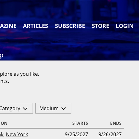
AZINE
ARTICLES
SUBSCRIBE
STORE
LOGIN
ap
plore as you like.
nts.
Category
Medium
ION
STARTS
ENDS
nk
,
New York
9/25/2027
9/26/2027