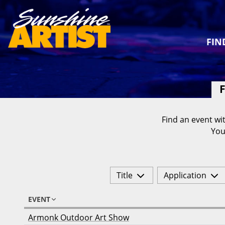
FIN
F
Find an event wit
You
Title
Application
EVENT
Armonk Outdoor Art Show