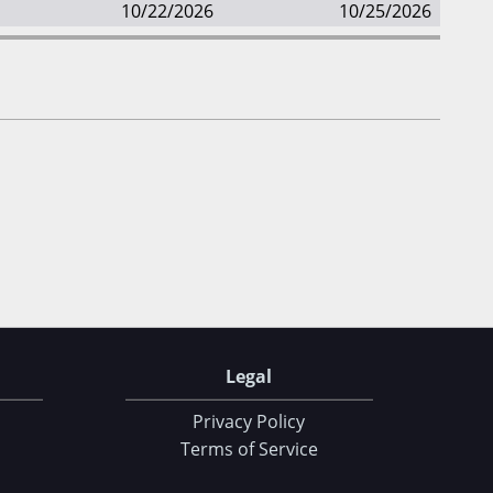
10/22/2026
10/25/2026
Legal
Privacy Policy
Terms of Service