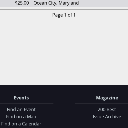
$25.00
Ocean City
,
Maryland
Page 1 of 1
Events
Magazine
Find an Event
200 Best
Find on a Map
Issue Archive
Find on a Calendar