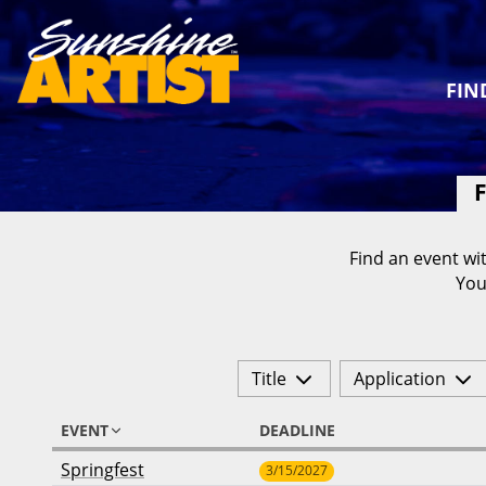
FIN
F
Find an event wit
You
Title
Application
EVENT
DEADLINE
Springfest
3/15/2027