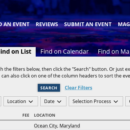
D AN EVENT
REVIEWS
SUBMIT AN EVENT
MAG
ind on List
Find on Calendar
Find on M
h the filters below, then click the "Search" button. Or just ex
 can also click on one of the column headers to sort the eve
Clear Filters
SEARCH
Location
Date
Selection Process
FEE
LOCATION
Ocean City
,
Maryland