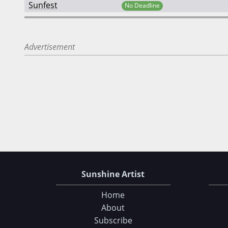
Sunfest
No Deadline
Advertisement
Sunshine Artist
Home
About
Subscribe