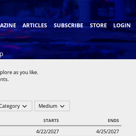
AZINE
ARTICLES
SUBSCRIBE
STORE
LOGIN
ap
plore as you like.
nts.
Category
Medium
STARTS
ENDS
4/22/2027
4/25/2027