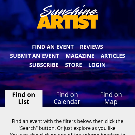
FIND AN EVENT
REVIEWS
SUBMIT AN EVENT
MAGAZINE
ARTICLES
SUBSCRIBE
STORE
LOGIN
Find on
Find on
Find on
List
Calendar
Map
Find an event with the filters below, then click the
"Search" button. Or just explore as you like.
You can also click on one of the column headers to