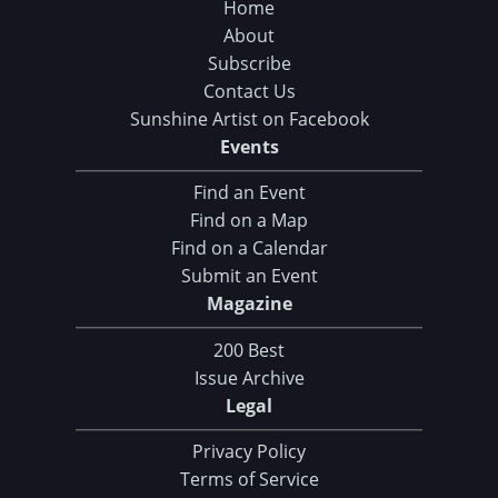
Home
About
Subscribe
Contact Us
Sunshine Artist on Facebook
Events
Find an Event
Find on a Map
Find on a Calendar
Submit an Event
Magazine
200 Best
Issue Archive
Legal
Privacy Policy
Terms of Service