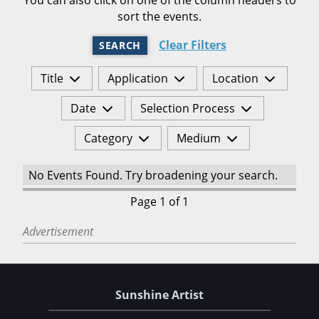
sort the events.
Clear Filters
SEARCH
Title
Application
Location
Date
Selection Process
Category
Medium
No Events Found. Try broadening your search.
Page 1 of 1
Advertisement
Sunshine Artist