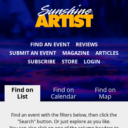
FIND AN EVENT
REVIEWS
SUBMIT AN EVENT
MAGAZINE
ARTICLES
SUBSCRIBE
STORE
LOGIN
Find on
Find on
Find on
List
Calendar
Map
Find an event with the filters below, then click the
"Search" button. Or just explore as you like.
You can also click on one of the column headers to