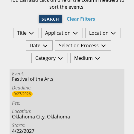
sort the events.
Clear Filters
SEARCH
Title
Application
Location
Date
Selection Process
Category
Medium
Event
Festival of the Arts
Deadline
9/27/2026
Fee
Location
Oklahoma City
,
Oklahoma
Starts
4/22/2027