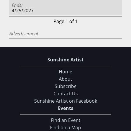
Ends
4/25/2027
Page 1 of 1
Advertisement
Sunshine Artist
Home
About
Subscribe
Contact Us
Sunshine Artist on Facebook
Events
Find an Event
Find on a Map