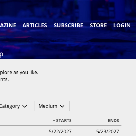
AZINE
ARTICLES
SUBSCRIBE
STORE
LOGIN
ap
plore as you like.
nts.
Category
Medium
STARTS
ENDS
5/22/2027
5/23/2027