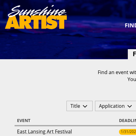
FIN
F
Find an event wit
You
Title
Application
EVENT
DEADLI
East Lansing Art Festival
1/31/20