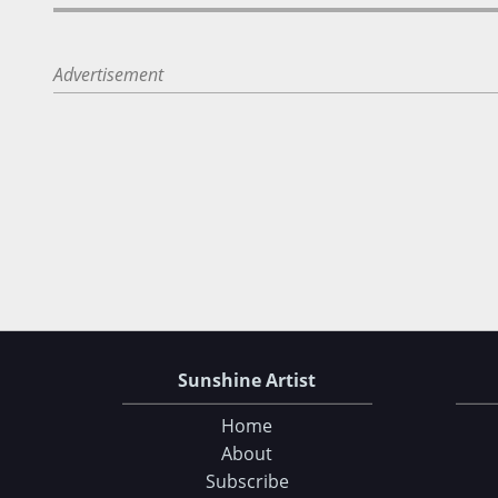
Advertisement
Sunshine Artist
Home
About
Subscribe