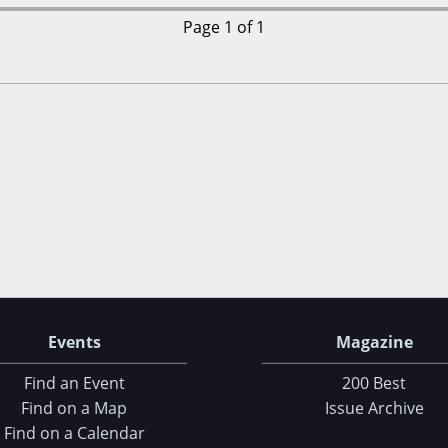
Page 1 of 1
Events
Magazine
Find an Event
200 Best
Find on a Map
Issue Archive
Find on a Calendar