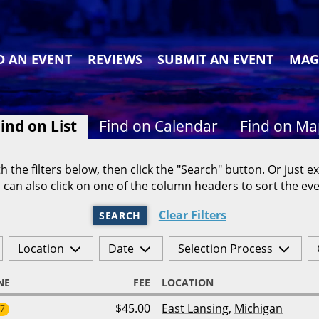
D AN EVENT
REVIEWS
SUBMIT AN EVENT
MAG
ind on List
Find on Calendar
Find on M
h the filters below, then click the "Search" button. Or just ex
 can also click on one of the column headers to sort the eve
Clear Filters
SEARCH
Location
Date
Selection Process
NE
FEE
LOCATION
$45.00
East Lansing
,
Michigan
27