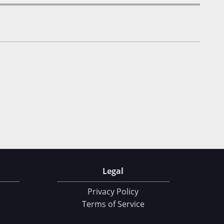
Legal
Privacy Policy
Terms of Service