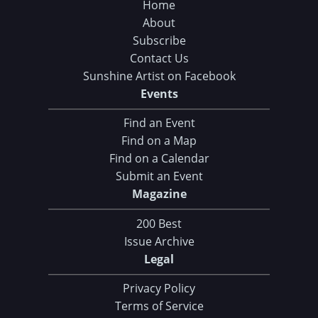
Home
About
Subscribe
Contact Us
Sunshine Artist on Facebook
Events
Find an Event
Find on a Map
Find on a Calendar
Submit an Event
Magazine
200 Best
Issue Archive
Legal
Privacy Policy
Terms of Service