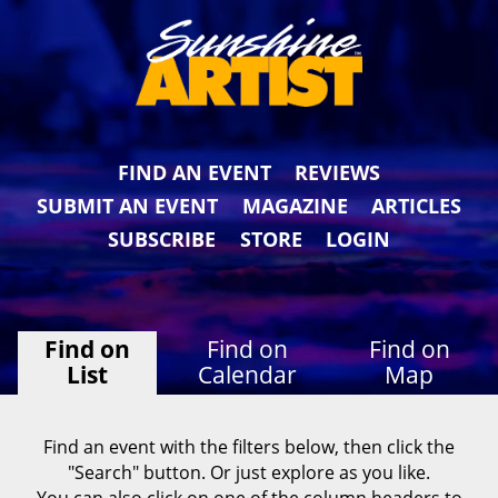
FIND AN EVENT
REVIEWS
SUBMIT AN EVENT
MAGAZINE
ARTICLES
SUBSCRIBE
STORE
LOGIN
Find on
Find on
Find on
List
Calendar
Map
Find an event with the filters below, then click the
"Search" button. Or just explore as you like.
You can also click on one of the column headers to