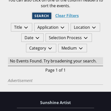
sort the events.
Clear Filters
SEARCH
Title
Application
Location
Date
Selection Process
Category
Medium
No Events Found. Try broadening your search.
Page 1 of 1
Advertisement
Sunshine Artist