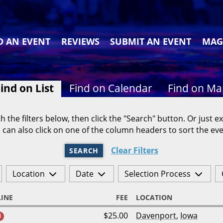
D AN EVENT
REVIEWS
SUBMIT AN EVENT
MAG
ind on List
Find on Calendar
Find on M
h the filters below, then click the "Search" button. Or just ex
 can also click on one of the column headers to sort the eve
Clear Filters
SEARCH
Location
Date
Selection Process
INE
FEE
LOCATION
$25.00
Davenport
,
Iowa
d