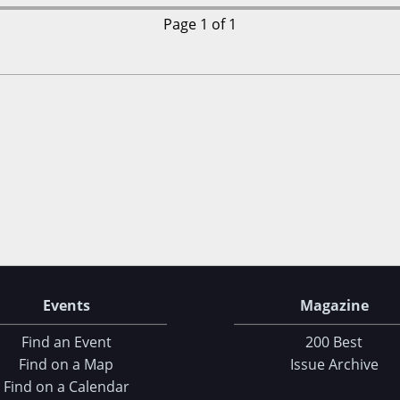
Page 1 of 1
Events
Magazine
Find an Event
200 Best
Find on a Map
Issue Archive
Find on a Calendar