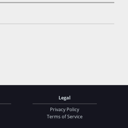
Legal
Privacy Policy
Terms of Service