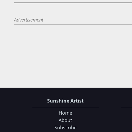
Advertisement
Sunshine Artist
Home
About
Subscribe