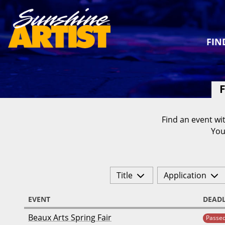
FIN
F
Find an event wit
You
Title
Application
EVENT
DEADL
Beaux Arts Spring Fair
Passe