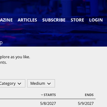
AZINE
ARTICLES
SUBSCRIBE
STORE
LOGIN
ap
plore as you like.
nts.
Category
Medium
STARTS
ENDS
5/8/2027
5/9/2027