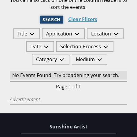
sort the events.
Clear Filters
SEARCH
Title
Application
Location
Date
Selection Process
Category
Medium
No Events Found. Try broadening your search.
Page 1 of 1
Advertisement
Sunshine Artist