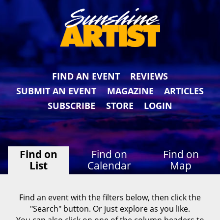
FIND AN EVENT
REVIEWS
SUBMIT AN EVENT
MAGAZINE
ARTICLES
SUBSCRIBE
STORE
LOGIN
Find on
Find on
Find on
List
Calendar
Map
Find an event with the filters below, then click the
"Search" button. Or just explore as you like.
You can also click on one of the column headers to