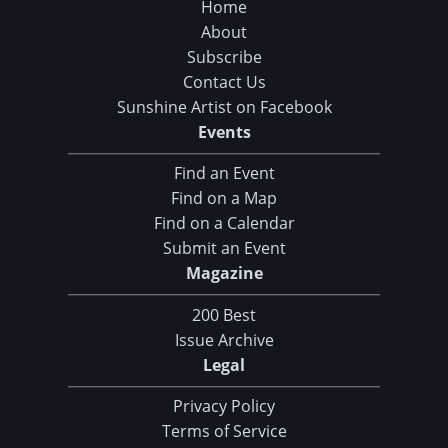
Home
About
Subscribe
Contact Us
Sunshine Artist on Facebook
Events
Find an Event
Find on a Map
Find on a Calendar
Submit an Event
Magazine
200 Best
Issue Archive
Legal
Privacy Policy
Terms of Service