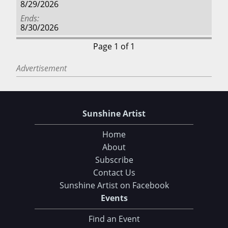
8/29/2026
Ends
8/30/2026
Page 1 of 1
Advertisement
Sunshine Artist
Home
About
Subscribe
Contact Us
Sunshine Artist on Facebook
Events
Find an Event