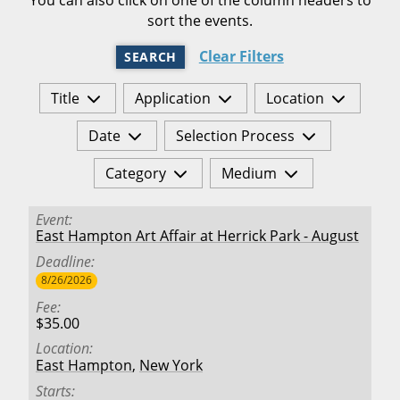
sort the events.
Clear Filters
SEARCH
Title
Application
Location
Date
Selection Process
Category
Medium
Event
East Hampton Art Affair at Herrick Park - August
Deadline
8/26/2026
Fee
$35.00
Location
East Hampton
,
New York
Starts