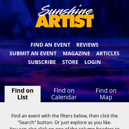
FIND AN EVENT
REVIEWS
SUBMIT AN EVENT
MAGAZINE
ARTICLES
SUBSCRIBE
STORE
LOGIN
Find on
Find on
Find on
List
Calendar
Map
Find an event with the filters below, then click the
"Search" button. Or just explore as you like.
You can also click on one of the column headers to