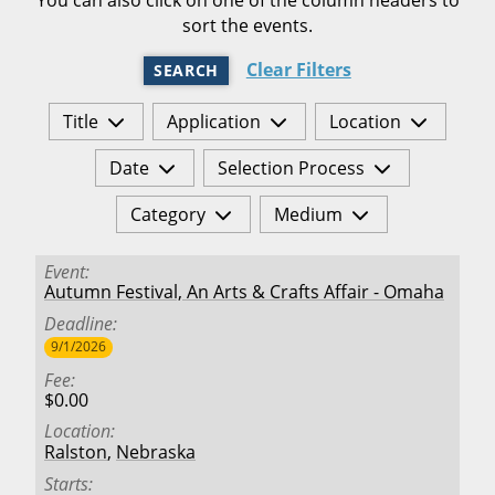
sort the events.
Clear Filters
SEARCH
Title
Application
Location
Date
Selection Process
Category
Medium
Event
Autumn Festival, An Arts & Crafts Affair - Omaha
Deadline
9/1/2026
Fee
$0.00
Location
Ralston
,
Nebraska
Starts