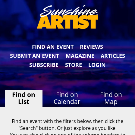
FIND AN EVENT
REVIEWS
SUBMIT AN EVENT
MAGAZINE
ARTICLES
SUBSCRIBE
STORE
LOGIN
Find on
Find on
Find on
List
Calendar
Map
Find an event with the filters below, then click the
"Search" button. Or just explore as you like.
You can also click on one of the column headers to