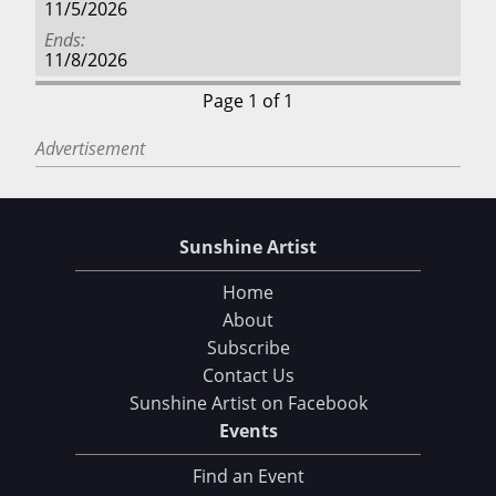
11/5/2026
Ends
11/8/2026
Page 1 of 1
Advertisement
Sunshine Artist
Home
About
Subscribe
Contact Us
Sunshine Artist on Facebook
Events
Find an Event