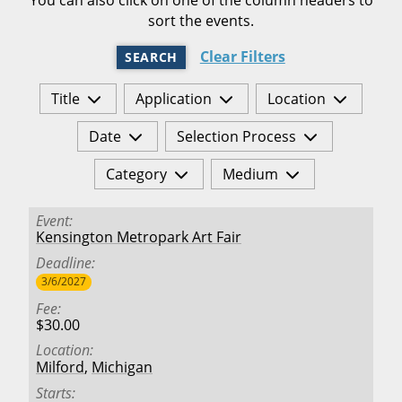
sort the events.
Clear Filters
SEARCH
Title
Application
Location
Date
Selection Process
Category
Medium
Event
Kensington Metropark Art Fair
Deadline
3/6/2027
Fee
$30.00
Location
Milford
,
Michigan
Starts