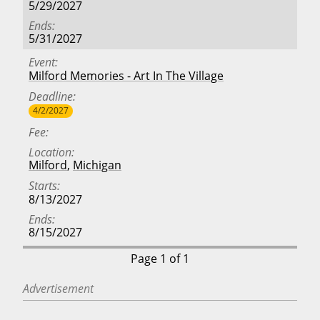
5/29/2027
Ends
5/31/2027
Event
Milford Memories - Art In The Village
Deadline
4/2/2027
Fee
Location
Milford
,
Michigan
Starts
8/13/2027
Ends
8/15/2027
Page 1 of 1
Advertisement