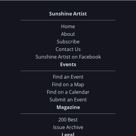
Sunshine Artist
Home
About
Subscribe
Contact Us
Sunshine Artist on Facebook
Events
Find an Event
Find on a Map
Find on a Calendar
Submit an Event
Magazine
200 Best
Issue Archive
Legal