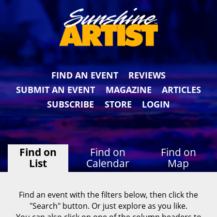
FIND AN EVENT
REVIEWS
SUBMIT AN EVENT
MAGAZINE
ARTICLES
SUBSCRIBE
STORE
LOGIN
Find on
Find on
Find on
List
Calendar
Map
Find an event with the filters below, then click the
"Search" button. Or just explore as you like.
You can also click on one of the column headers to