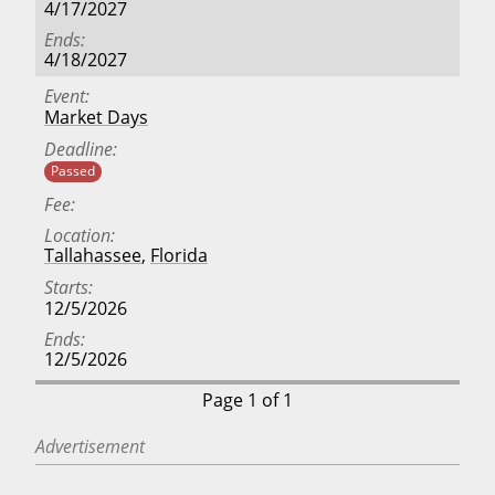
4/17/2027
Ends
4/18/2027
Event
Market Days
Deadline
Passed
Fee
Location
Tallahassee
,
Florida
Starts
12/5/2026
Ends
12/5/2026
Page 1 of 1
Advertisement