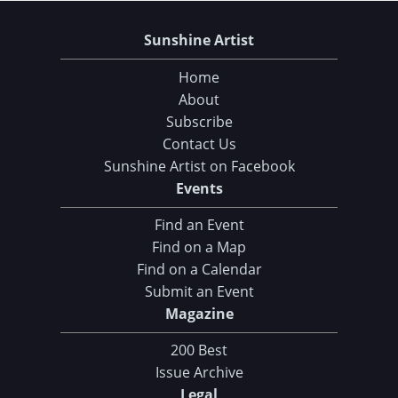
Sunshine Artist
Home
About
Subscribe
Contact Us
Sunshine Artist on Facebook
Events
Find an Event
Find on a Map
Find on a Calendar
Submit an Event
Magazine
200 Best
Issue Archive
Legal