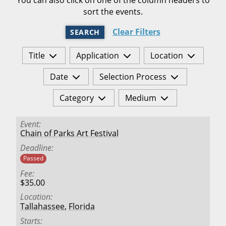
sort the events.
Clear Filters
SEARCH
Title
Application
Location
Date
Selection Process
Category
Medium
Event
Chain of Parks Art Festival
Deadline
Passed
Fee
$35.00
Location
Tallahassee
,
Florida
Starts