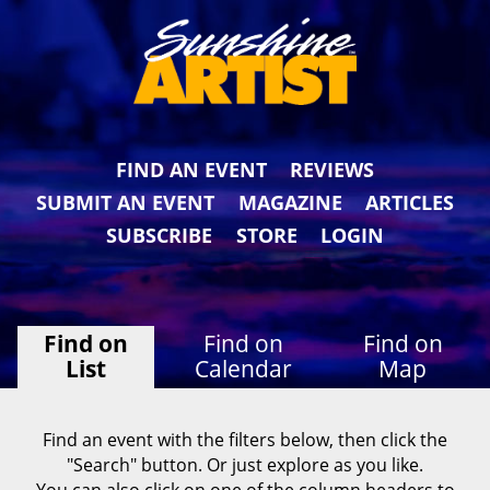
FIND AN EVENT
REVIEWS
SUBMIT AN EVENT
MAGAZINE
ARTICLES
SUBSCRIBE
STORE
LOGIN
Find on
Find on
Find on
List
Calendar
Map
Find an event with the filters below, then click the
"Search" button. Or just explore as you like.
You can also click on one of the column headers to