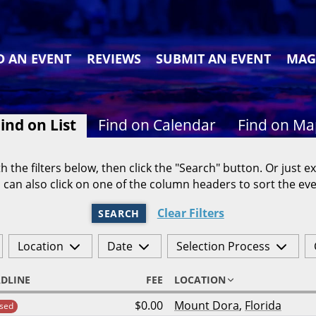
D AN EVENT
REVIEWS
SUBMIT AN EVENT
MAG
ind on List
Find on Calendar
Find on M
h the filters below, then click the "Search" button. Or just ex
 can also click on one of the column headers to sort the eve
Clear Filters
SEARCH
Location
Date
Selection Process
DLINE
FEE
LOCATION
$0.00
Mount Dora
,
Florida
sed