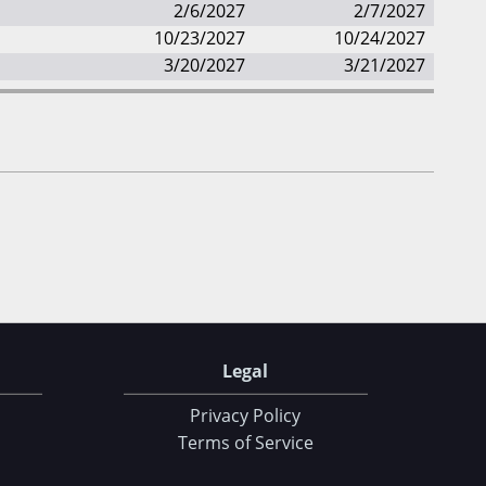
2/6/2027
2/7/2027
10/23/2027
10/24/2027
3/20/2027
3/21/2027
Legal
Privacy Policy
Terms of Service