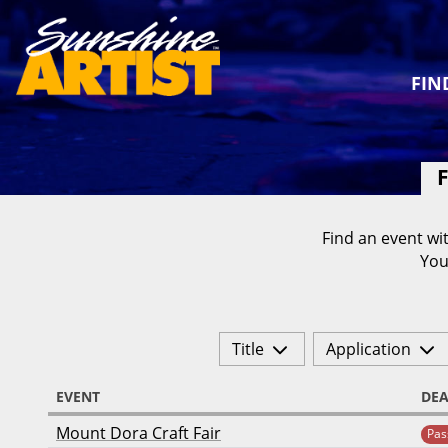
FIN
F
Find an event wit
You
Title
Application
EVENT
DEA
Mount Dora Craft Fair
Pas