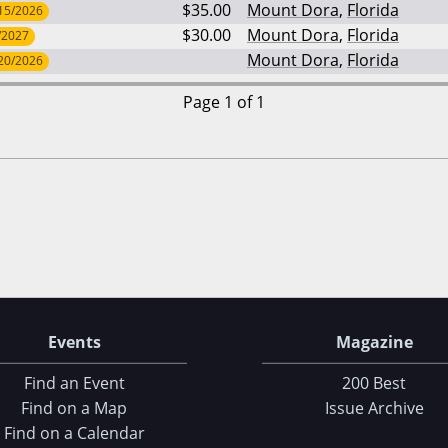
$35.00
Mount Dora
,
Florida
15/2026
$30.00
Mount Dora
,
Florida
/2027
Mount Dora
,
Florida
20/2026
Page 1 of 1
Events
Magazine
Find an Event
200 Best
Find on a Map
Issue Archive
Find on a Calendar