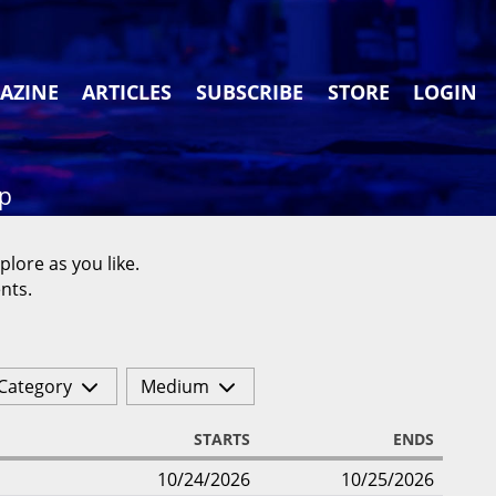
AZINE
ARTICLES
SUBSCRIBE
STORE
LOGIN
ap
plore as you like.
nts.
Category
Medium
STARTS
ENDS
10/24/2026
10/25/2026