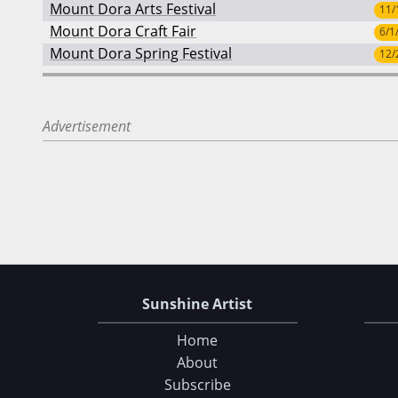
Mount Dora Arts Festival
11/
Mount Dora Craft Fair
6/1
Mount Dora Spring Festival
12/
Advertisement
Sunshine Artist
Home
About
Subscribe