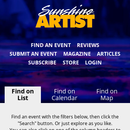
FIND AN EVENT
REVIEWS
SUBMIT AN EVENT
MAGAZINE
ARTICLES
SUBSCRIBE
STORE
LOGIN
Find on
Find on
Find on
List
Calendar
Map
Find an event with the filters below, then click the
"Search" button. Or just explore as you like.
You can also click on one of the column headers to