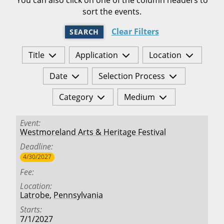
sort the events.
Clear Filters
SEARCH
Title
Application
Location
Date
Selection Process
Category
Medium
Event
Westmoreland Arts & Heritage Festival
Deadline
4/30/2027
Fee
Location
Latrobe
,
Pennsylvania
Starts
7/1/2027