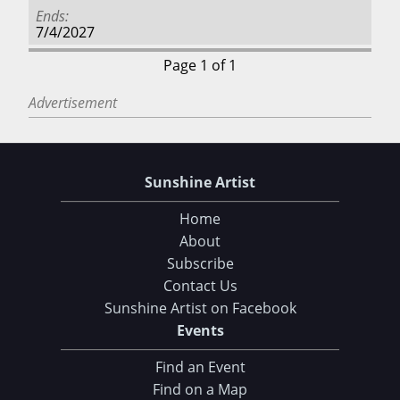
Ends
7/4/2027
Page 1 of 1
Advertisement
Sunshine Artist
Home
About
Subscribe
Contact Us
Sunshine Artist on Facebook
Events
Find an Event
Find on a Map