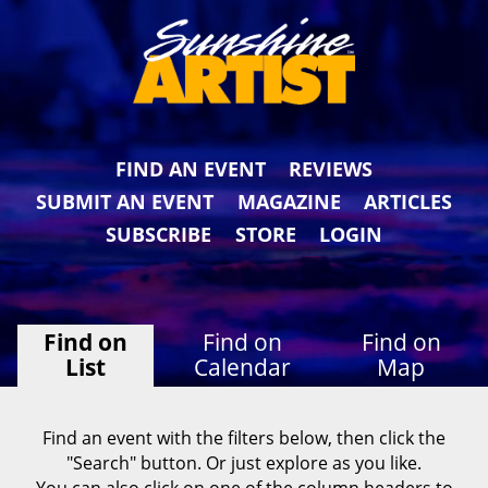
FIND AN EVENT
REVIEWS
SUBMIT AN EVENT
MAGAZINE
ARTICLES
SUBSCRIBE
STORE
LOGIN
Find on
Find on
Find on
List
Calendar
Map
Find an event with the filters below, then click the
"Search" button. Or just explore as you like.
You can also click on one of the column headers to