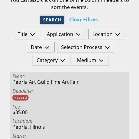
sort the events.
Clear Filters
SEARCH
Title
Application
Location
Date
Selection Process
Category
Medium
Event
Peoria Art Guild Fine Art Fair
Deadline
Passed
Fee
$35.00
Location
Peoria
,
Illinois
Starts