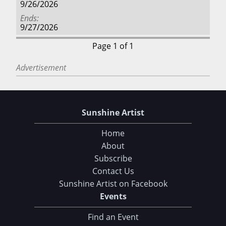
9/26/2026
Ends
9/27/2026
Page 1 of 1
Advertisement
Sunshine Artist
Home
About
Subscribe
Contact Us
Sunshine Artist on Facebook
Events
Find an Event