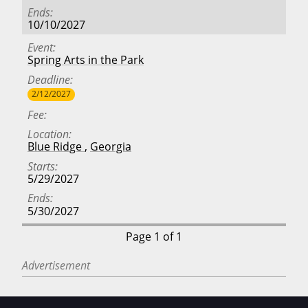
Ends
10/10/2027
Event
Spring Arts in the Park
Deadline
2/12/2027
Fee
Location
Blue Ridge
,
Georgia
Starts
5/29/2027
Ends
5/30/2027
Page 1 of 1
Advertisement