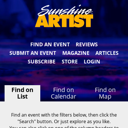
FIND AN EVENT
REVIEWS
SUBMIT AN EVENT
MAGAZINE
ARTICLES
SUBSCRIBE
STORE
LOGIN
Find on
Find on
Find on
List
Calendar
Map
Find an event with the filters below, then click the
"Search" button. Or just explore as you like.
You can also click on one of the column headers to