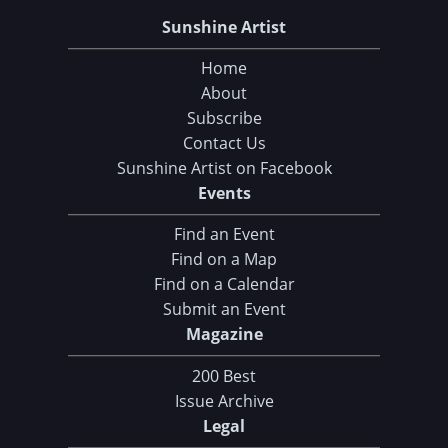
Sunshine Artist
Home
About
Subscribe
Contact Us
Sunshine Artist on Facebook
Events
Find an Event
Find on a Map
Find on a Calendar
Submit an Event
Magazine
200 Best
Issue Archive
Legal