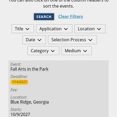
sort the events.
Clear Filters
SEARCH
Title
Application
Location
Date
Selection Process
Category
Medium
Event
Fall Arts in the Park
Deadline
7/16/2027
Fee
Location
Blue Ridge
,
Georgia
Starts
10/9/2027