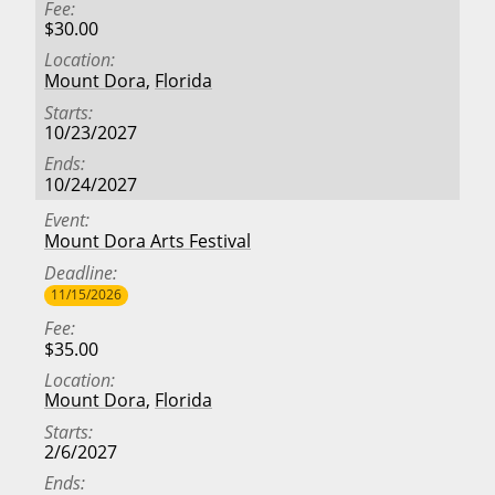
Fee
$30.00
Location
Mount Dora
,
Florida
Starts
10/23/2027
Ends
10/24/2027
Event
Mount Dora Arts Festival
Deadline
11/15/2026
Fee
$35.00
Location
Mount Dora
,
Florida
Starts
2/6/2027
Ends