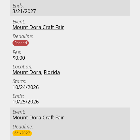
Ends
3/21/2027
Event
Mount Dora Craft Fair
Deadline
Passed
Fee
$0.00
Location
Mount Dora
,
Florida
Starts
10/24/2026
Ends
10/25/2026
Event
Mount Dora Craft Fair
Deadline
6/1/2027