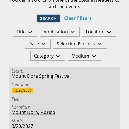
sort the events.
Clear Filters
SEARCH
Title
Application
Location
Date
Selection Process
Category
Medium
Event
Mount Dora Spring Festival
Deadline
12/20/2026
Fee
Location
Mount Dora
,
Florida
Starts
3/20/2027