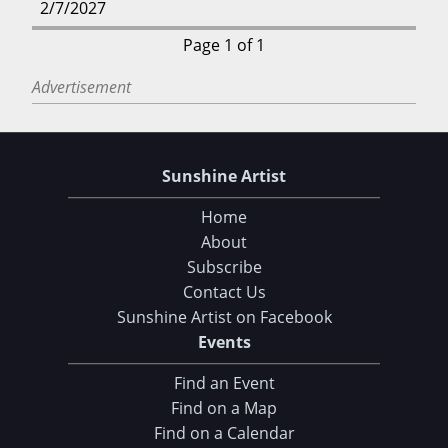
2/7/2027
Page 1 of 1
Advertisement
Sunshine Artist
Home
About
Subscribe
Contact Us
Sunshine Artist on Facebook
Events
Find an Event
Find on a Map
Find on a Calendar