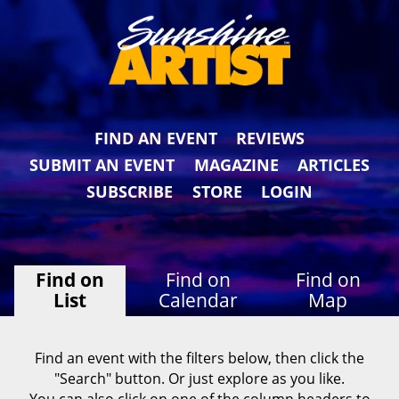
FIND AN EVENT
REVIEWS
SUBMIT AN EVENT
MAGAZINE
ARTICLES
SUBSCRIBE
STORE
LOGIN
Find on
Find on
Find on
List
Calendar
Map
Find an event with the filters below, then click the
"Search" button. Or just explore as you like.
You can also click on one of the column headers to