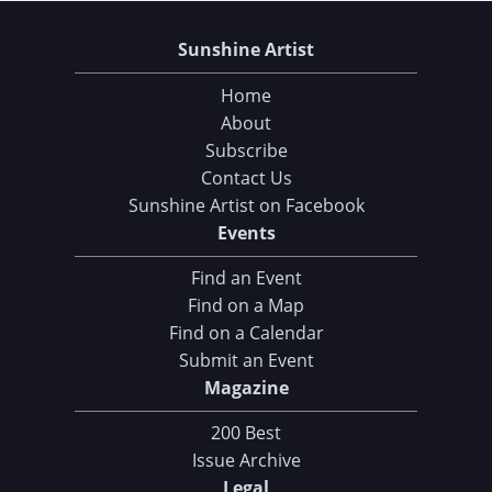
Sunshine Artist
Home
About
Subscribe
Contact Us
Sunshine Artist on Facebook
Events
Find an Event
Find on a Map
Find on a Calendar
Submit an Event
Magazine
200 Best
Issue Archive
Legal