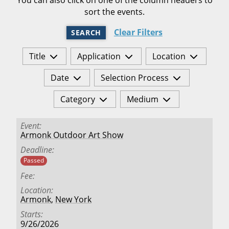
sort the events.
Clear Filters
SEARCH
Title
Application
Location
Date
Selection Process
Category
Medium
Event
Armonk Outdoor Art Show
Deadline
Passed
Fee
Location
Armonk
,
New York
Starts
9/26/2026