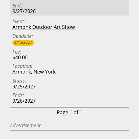
Ends
9/27/2026
Event
Armonk Outdoor Art Show
Deadline
3/15/2027
Fee
$40.00
Location
Armonk
,
New York
Starts
9/25/2027
Ends
9/26/2027
Page 1 of 1
Advertisement