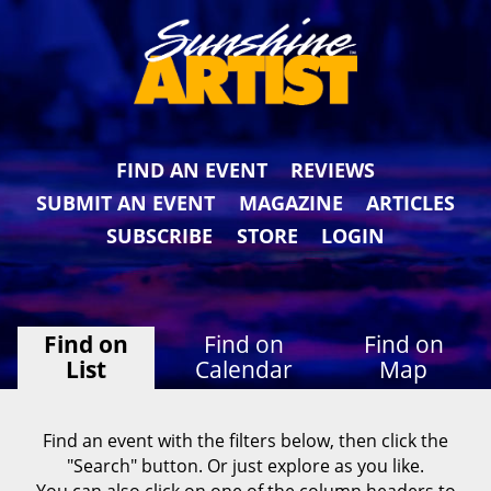
FIND AN EVENT
REVIEWS
SUBMIT AN EVENT
MAGAZINE
ARTICLES
SUBSCRIBE
STORE
LOGIN
Find on
Find on
Find on
List
Calendar
Map
Find an event with the filters below, then click the
"Search" button. Or just explore as you like.
You can also click on one of the column headers to