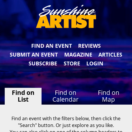
FIND AN EVENT
REVIEWS
SUBMIT AN EVENT
MAGAZINE
ARTICLES
SUBSCRIBE
STORE
LOGIN
Find on
Find on
Find on
List
Calendar
Map
Find an event with the filters below, then click the
"Search" button. Or just explore as you like.
You can also click on one of the column headers to