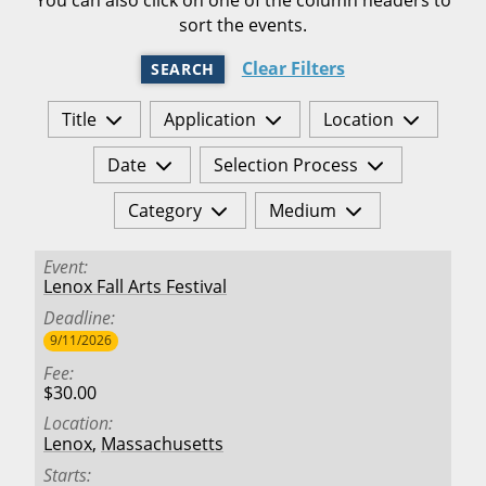
sort the events.
Clear Filters
SEARCH
Title
Application
Location
Date
Selection Process
Category
Medium
Event
Lenox Fall Arts Festival
Deadline
9/11/2026
Fee
$30.00
Location
Lenox
,
Massachusetts
Starts