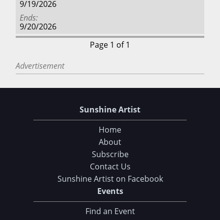
9/19/2026
Ends
9/20/2026
Page 1 of 1
Advertisement
Sunshine Artist
Home
About
Subscribe
Contact Us
Sunshine Artist on Facebook
Events
Find an Event