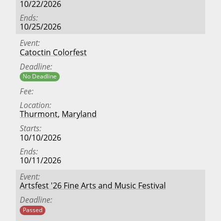
10/22/2026
Ends
10/25/2026
Event
Catoctin Colorfest
Deadline
No Deadline
Fee
Location
Thurmont
,
Maryland
Starts
10/10/2026
Ends
10/11/2026
Event
Artsfest '26 Fine Arts and Music Festival
Deadline
Passed