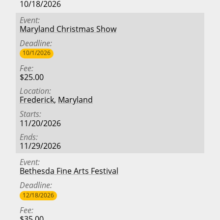
10/18/2026
Event
Maryland Christmas Show
Deadline
10/1/2026
Fee
$25.00
Location
Frederick
,
Maryland
Starts
11/20/2026
Ends
11/29/2026
Event
Bethesda Fine Arts Festival
Deadline
12/18/2026
Fee
$35.00