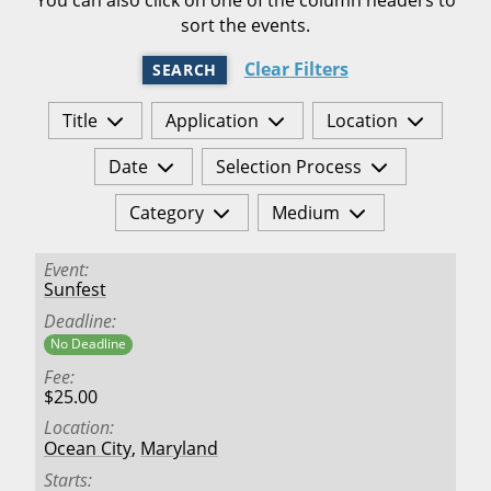
sort the events.
Clear Filters
SEARCH
Title
Application
Location
Date
Selection Process
Category
Medium
Event
Sunfest
Deadline
No Deadline
Fee
$25.00
Location
Ocean City
,
Maryland
Starts