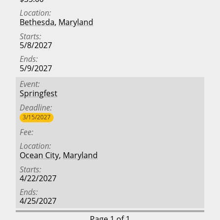
Location
Bethesda
,
Maryland
Starts
5/8/2027
Ends
5/9/2027
Event
Springfest
Deadline
3/15/2027
Fee
Location
Ocean City
,
Maryland
Starts
4/22/2027
Ends
4/25/2027
Page 1 of 1