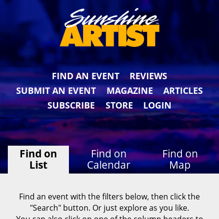
FIND AN EVENT
REVIEWS
SUBMIT AN EVENT
MAGAZINE
ARTICLES
SUBSCRIBE
STORE
LOGIN
Find on
Find on
Find on
List
Calendar
Map
Find an event with the filters below, then click the
"Search" button. Or just explore as you like.
You can also click on one of the column headers to