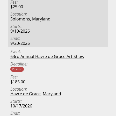
Fee
$25.00
Location
Solomons
,
Maryland
Starts
9/19/2026
Ends
9/20/2026
Event
63rd Annual Havre de Grace Art Show
Deadline
Passed
Fee
$185.00
Location
Havre de Grace
,
Maryland
Starts
10/17/2026
Ends