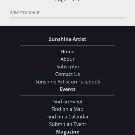
Advertisement
Sunshine Artist
Home
About
Subscribe
Contact Us
Sunshine Artist on Facebook
Events
Find an Event
Find on a Map
Find on a Calendar
Submit an Event
Magazine