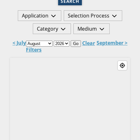
SEARCH
Application
Selection Process
Category
Medium
< July
September >
Clear
Go
Filters