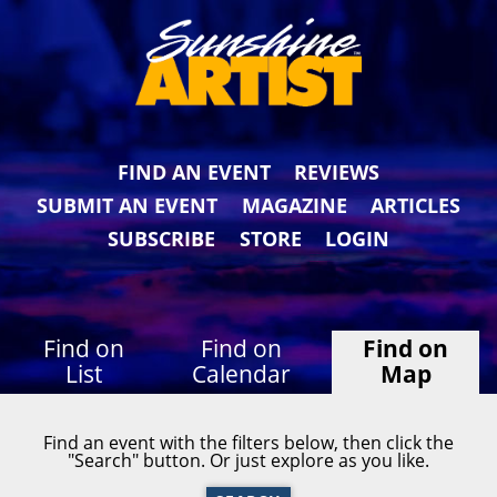
FIND AN EVENT
REVIEWS
SUBMIT AN EVENT
MAGAZINE
ARTICLES
SUBSCRIBE
STORE
LOGIN
Find on
Find on
Find on
List
Calendar
Map
Find an event with the filters below, then click the
"Search" button. Or just explore as you like.