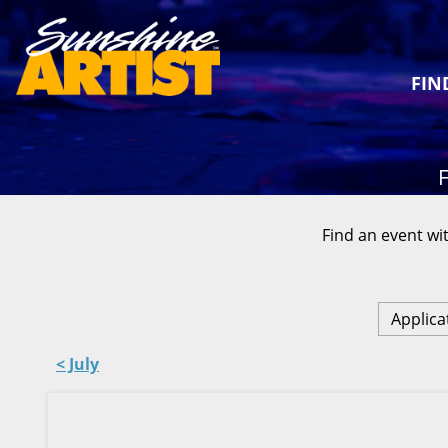
FIN
F
Find an event wit
Applica
< July