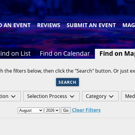
D AN EVENT
REVIEWS
SUBMIT AN EVENT
MAG
ind on List
Find on Calendar
Find on Ma
h the filters below, then click the "Search" button. Or just ex
SEARCH
tion
Selection Process
Category
Med
Clear Filters
Go