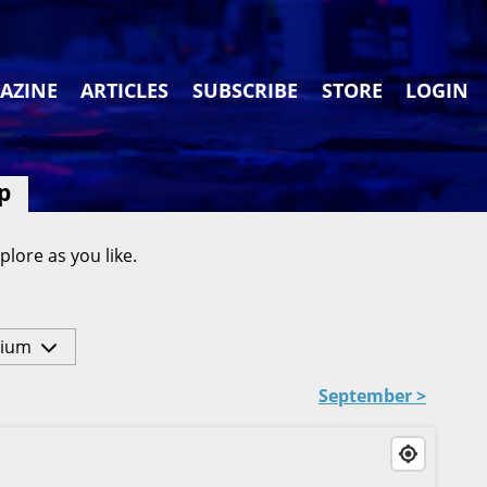
AZINE
ARTICLES
SUBSCRIBE
STORE
LOGIN
p
plore as you like.
ium
September >