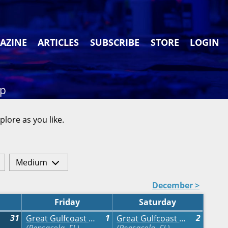
AZINE
ARTICLES
SUBSCRIBE
STORE
LOGIN
ap
plore as you like.
Medium
December >
Friday
Saturday
31
1
2
Great Gulfcoast Arts Festival
Great Gulfcoast Arts Festival