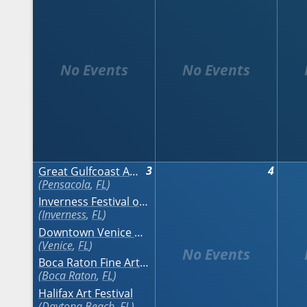
3
4
Great Gulfcoast Arts Festival
Pensacola
,
FL
Inverness Festival of the Arts
Inverness
,
FL
Downtown Venice Art Classic
Venice
,
FL
Boca Raton Fine Art Show - Fall
Boca Raton
,
FL
Halifax Art Festival
Daytona Beach
,
FL