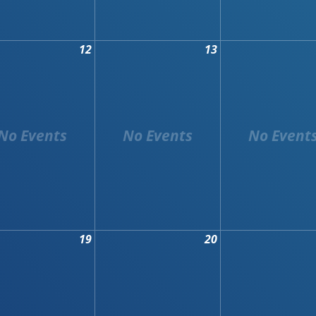
12
13
19
20