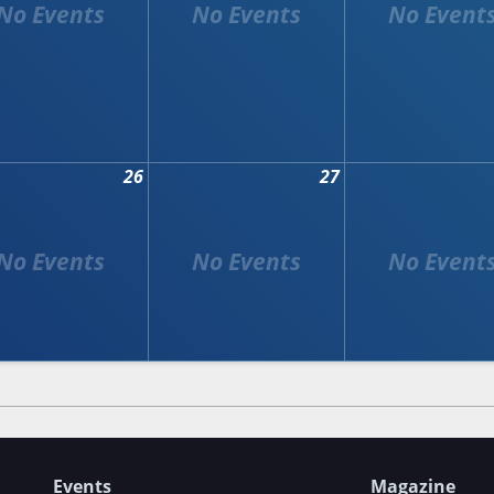
26
27
Events
Magazine