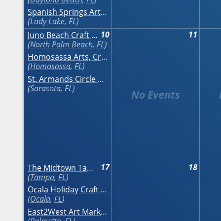
Spanish Springs Art & Craft Festival
Lady Lake
,
FL
10
11
Juno Beach Craft Festival on the Ocean
North Palm Beach
,
FL
Homosassa Arts, Crafts & Seafood Festival
Homosassa
,
FL
St. Armands Circle Art Festival
Sarasota
,
FL
17
18
The Midtown Tampa Craft Festival November
Tampa
,
FL
Ocala Holiday Craft Show
Ocala
,
FL
East2West Art Market
Palmetto
,
FL