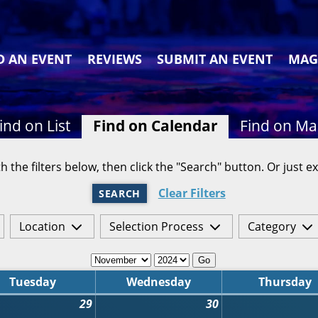
D AN EVENT
REVIEWS
SUBMIT AN EVENT
MAG
ind on List
Find on Calendar
Find on M
h the filters below, then click the "Search" button. Or just ex
Clear Filters
SEARCH
Location
Selection Process
Category
Go
Tuesday
Wednesday
Thursday
29
30