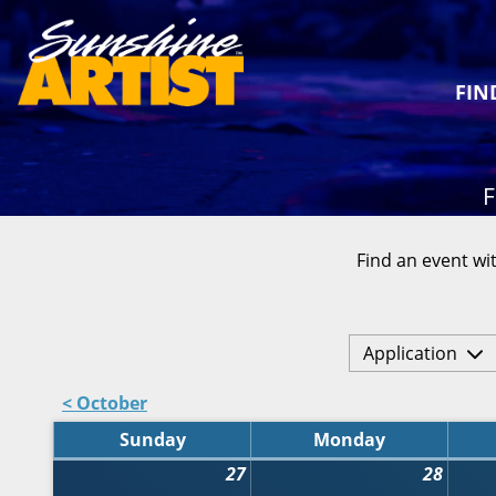
FIN
F
Find an event wit
Application
< October
Sunday
Monday
27
28