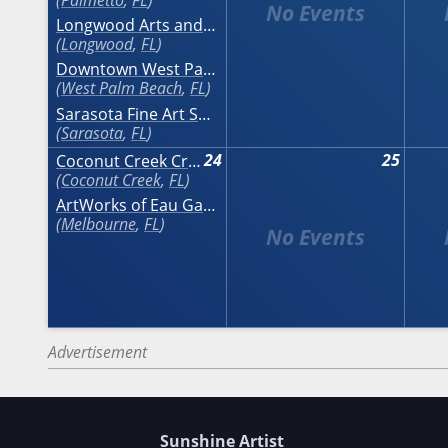
Longwood Arts and Crafts Festival
Longwood
,
FL
Downtown West Palm Beach Art Festival
West Palm Beach
,
FL
Sarasota Fine Art Show
Sarasota
,
FL
24
25
Coconut Creek Craft Festival at The Promenade
Coconut Creek
,
FL
ArtWorks of Eau Gallie Fine Arts Festival
Melbourne
,
FL
Advertisement
Sunshine Artist