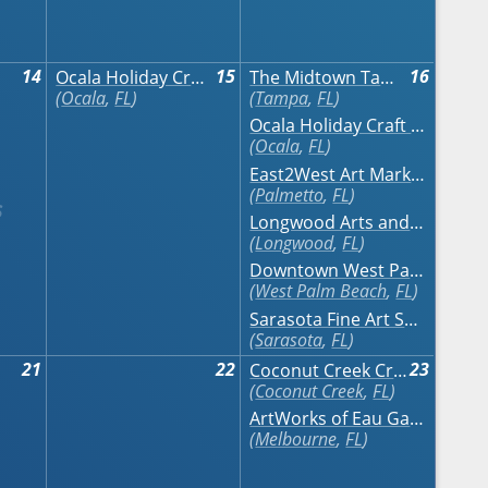
14
15
16
Ocala Holiday Craft Show
The Midtown Tampa Craft Festival November
Ocala
,
FL
Tampa
,
FL
Ocala Holiday Craft Show
Ocala
,
FL
East2West Art Market
Palmetto
,
FL
Longwood Arts and Crafts Festival
Longwood
,
FL
Downtown West Palm Beach Art Festival
West Palm Beach
,
FL
Sarasota Fine Art Show
Sarasota
,
FL
21
22
23
Coconut Creek Craft Festival at The Promenade
Coconut Creek
,
FL
ArtWorks of Eau Gallie Fine Arts Festival
Melbourne
,
FL