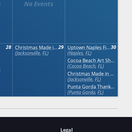
28
29
30
Christmas Made in the South
Uptown Naples Fine Art Festival Naples
Jacksonville
,
FL
Naples
,
FL
Cocoa Beach Art Show
Cocoa Beach
,
FL
Christmas Made in the South
Jacksonville
,
FL
Punta Gorda Thanksgiving Weekend Craft Festival
Punta Gorda
,
FL
Legal