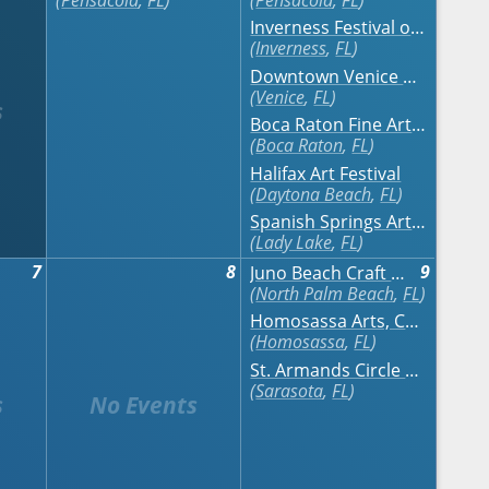
Pensacola
,
FL
Pensacola
,
FL
Inverness Festival of the Arts
Inverness
,
FL
Downtown Venice Art Classic
Venice
,
FL
Boca Raton Fine Art Show - Fall
Boca Raton
,
FL
Halifax Art Festival
Daytona Beach
,
FL
Spanish Springs Art & Craft Festival
Lady Lake
,
FL
7
8
9
Juno Beach Craft Festival on the Ocean
North Palm Beach
,
FL
Homosassa Arts, Crafts & Seafood Festival
Homosassa
,
FL
St. Armands Circle Art Festival
Sarasota
,
FL