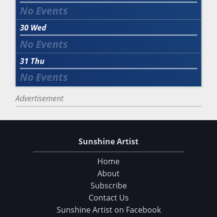
30
Wed
31
Thu
Advertisement
Sunshine Artist
Home
About
Subscribe
Contact Us
Sunshine Artist on Facebook