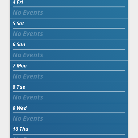
4
Fri
5
Sat
6
Sun
7
Mon
8
Tue
9
Wed
10
Thu