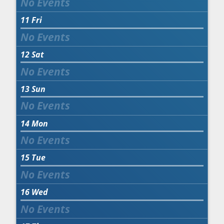
11
Fri
12
Sat
13
Sun
14
Mon
15
Tue
16
Wed