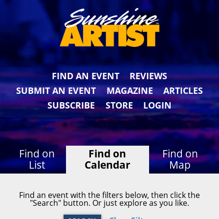
FIND AN EVENT
REVIEWS
SUBMIT AN EVENT
MAGAZINE
ARTICLES
SUBSCRIBE
STORE
LOGIN
Find on
Find on
Find on
List
Calendar
Map
Find an event with the filters below, then click the
"Search" button. Or just explore as you like.