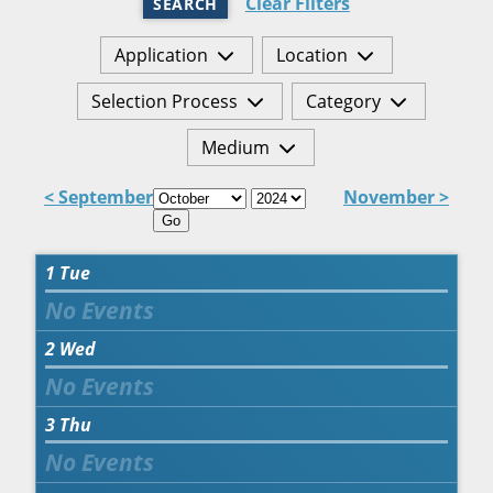
Clear Filters
SEARCH
Application
Location
Selection Process
Category
Medium
< September
November >
Go
1
Tue
2
Wed
3
Thu