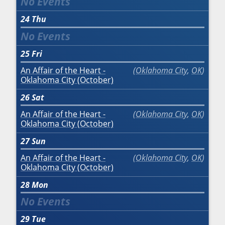
24
Thu
25
Fri
An Affair of the Heart -
Oklahoma City
,
OK
Oklahoma City (October)
26
Sat
An Affair of the Heart -
Oklahoma City
,
OK
Oklahoma City (October)
27
Sun
An Affair of the Heart -
Oklahoma City
,
OK
Oklahoma City (October)
28
Mon
29
Tue