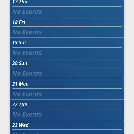
17
Thu
18
Fri
19
Sat
20
Sun
21
Mon
22
Tue
23
Wed