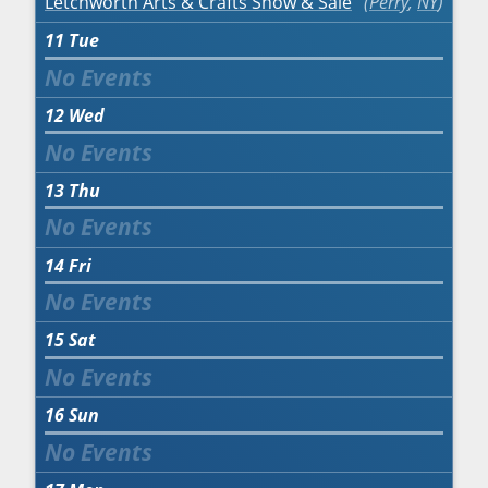
Letchworth Arts & Crafts Show & Sale
Perry
,
NY
11
Tue
12
Wed
13
Thu
14
Fri
15
Sat
16
Sun