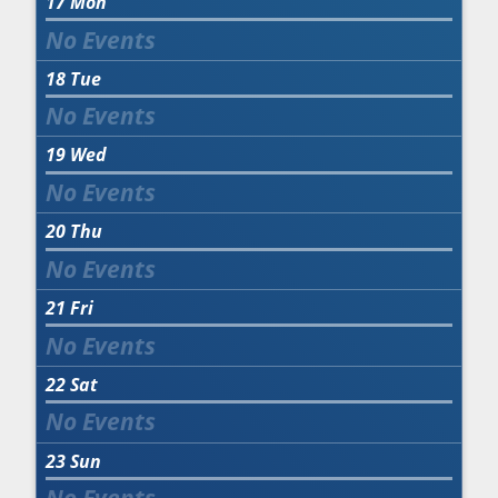
17
Mon
18
Tue
19
Wed
20
Thu
21
Fri
22
Sat
23
Sun