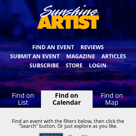
FIND AN EVENT
REVIEWS
SUBMIT AN EVENT
MAGAZINE
ARTICLES
SUBSCRIBE
STORE
LOGIN
Find on
Find on
Find on
List
Calendar
Map
Find an event with the filters below, then click the
"Search" button. Or just explore as you like.