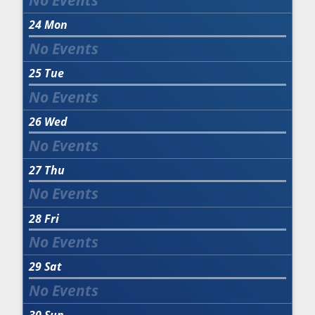
24
Mon
25
Tue
26
Wed
27
Thu
28
Fri
29
Sat