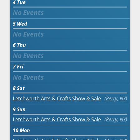
4
Tue
5
Wed
6
Thu
7
Fri
8
Sat
Letchworth Arts & Crafts Show & Sale
Perry
,
NY
9
Sun
Letchworth Arts & Crafts Show & Sale
Perry
,
NY
10
Mon