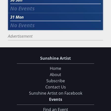
30
Sun
31
Mon
Advertisement
Sunshine Artist
Home
About
Subscribe
Contact Us
Sunshine Artist on Facebook
Events
Find an Event