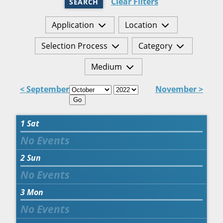
Clear Filters
SEARCH
Application
Location
Selection Process
Category
Medium
< September
November >
Go
1
Sat
2
Sun
3
Mon