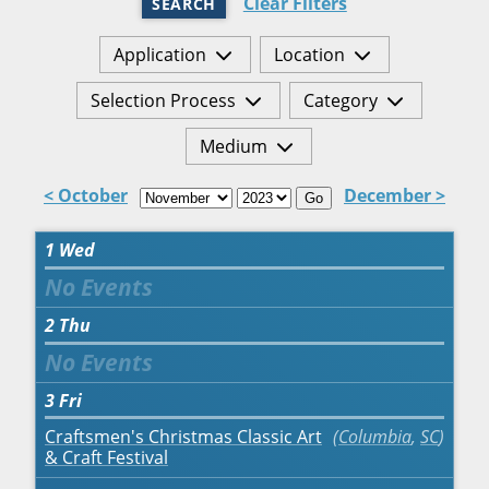
Clear Filters
SEARCH
Application
Location
Selection Process
Category
Medium
< October
December >
Go
1
Wed
2
Thu
3
Fri
Craftsmen's Christmas Classic Art
Columbia
,
SC
& Craft Festival