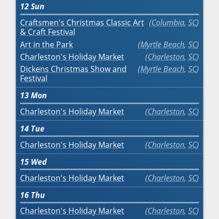
12
Sun
Craftsmen's Christmas Classic Art
Columbia
,
SC
& Craft Festival
Art in the Park
Myrtle Beach
,
SC
Charleston's Holiday Market
Charleston
,
SC
Dickens Christmas Show and
Myrtle Beach
,
SC
Festival
13
Mon
Charleston's Holiday Market
Charleston
,
SC
14
Tue
Charleston's Holiday Market
Charleston
,
SC
15
Wed
Charleston's Holiday Market
Charleston
,
SC
16
Thu
Charleston's Holiday Market
Charleston
,
SC