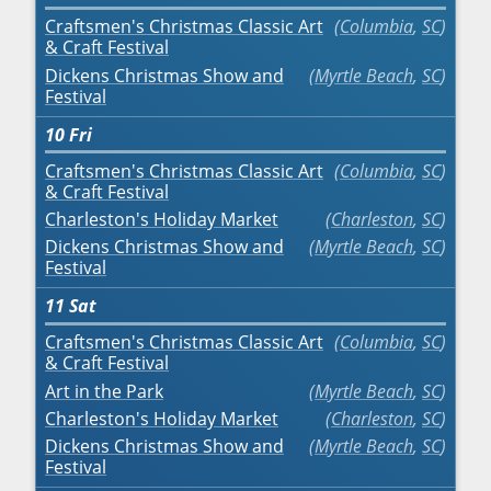
Craftsmen's Christmas Classic Art
Columbia
,
SC
& Craft Festival
Dickens Christmas Show and
Myrtle Beach
,
SC
Festival
10
Fri
Craftsmen's Christmas Classic Art
Columbia
,
SC
& Craft Festival
Charleston's Holiday Market
Charleston
,
SC
Dickens Christmas Show and
Myrtle Beach
,
SC
Festival
11
Sat
Craftsmen's Christmas Classic Art
Columbia
,
SC
& Craft Festival
Art in the Park
Myrtle Beach
,
SC
Charleston's Holiday Market
Charleston
,
SC
Dickens Christmas Show and
Myrtle Beach
,
SC
Festival