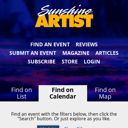
FIND AN EVENT
REVIEWS
SUBMIT AN EVENT
MAGAZINE
ARTICLES
SUBSCRIBE
STORE
LOGIN
Find on
Find on
Find on
List
Calendar
Map
Find an event with the filters below, then click the
"Search" button. Or just explore as you like.