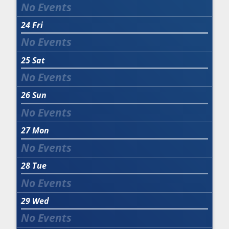
24
Fri
25
Sat
26
Sun
27
Mon
28
Tue
29
Wed