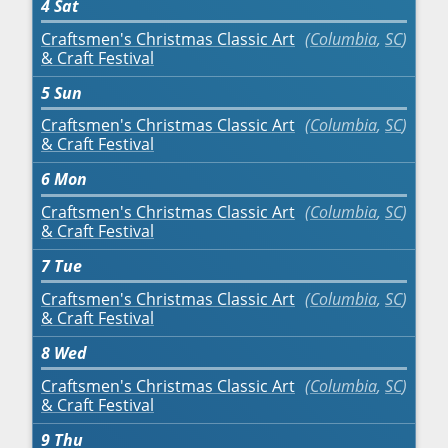
4
Sat
Craftsmen's Christmas Classic Art
Columbia
,
SC
& Craft Festival
5
Sun
Craftsmen's Christmas Classic Art
Columbia
,
SC
& Craft Festival
6
Mon
Craftsmen's Christmas Classic Art
Columbia
,
SC
& Craft Festival
7
Tue
Craftsmen's Christmas Classic Art
Columbia
,
SC
& Craft Festival
8
Wed
Craftsmen's Christmas Classic Art
Columbia
,
SC
& Craft Festival
9
Thu