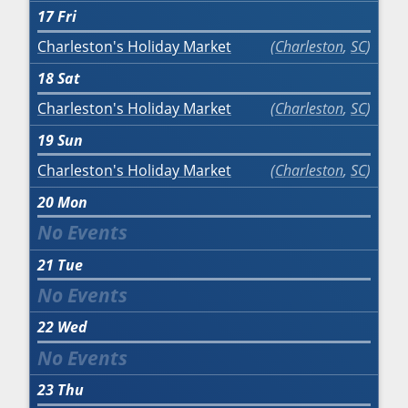
17
Fri
Charleston's Holiday Market
Charleston
,
SC
18
Sat
Charleston's Holiday Market
Charleston
,
SC
19
Sun
Charleston's Holiday Market
Charleston
,
SC
20
Mon
21
Tue
22
Wed
23
Thu