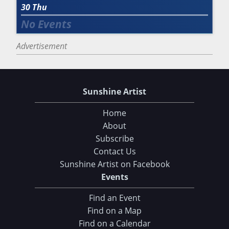
30
Thu
Advertisement
Sunshine Artist
Home
About
Subscribe
Contact Us
Sunshine Artist on Facebook
Events
Find an Event
Find on a Map
Choose Your Download
Find on a Calendar