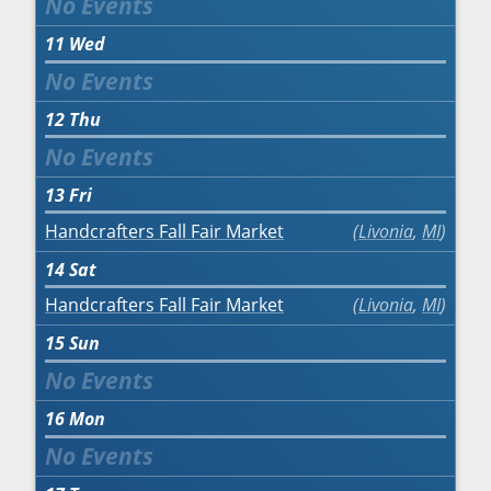
11
Wed
12
Thu
13
Fri
Handcrafters Fall Fair Market
Livonia
,
MI
14
Sat
Handcrafters Fall Fair Market
Livonia
,
MI
15
Sun
16
Mon