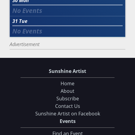
30
Mon
31
Tue
Advertisement
Sunshine Artist
Home
About
Subscribe
Contact Us
Sunshine Artist on Facebook
Events
Find an Event