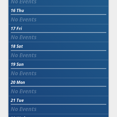
16
Thu
17
Fri
18
Sat
19
Sun
20
Mon
21
Tue