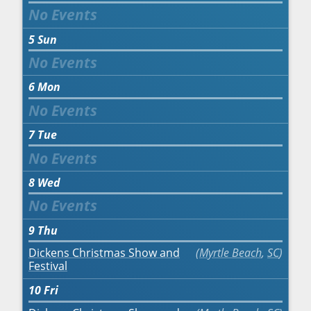
5
Sun
6
Mon
7
Tue
8
Wed
9
Thu
Dickens Christmas Show and
Myrtle Beach
,
SC
Festival
10
Fri