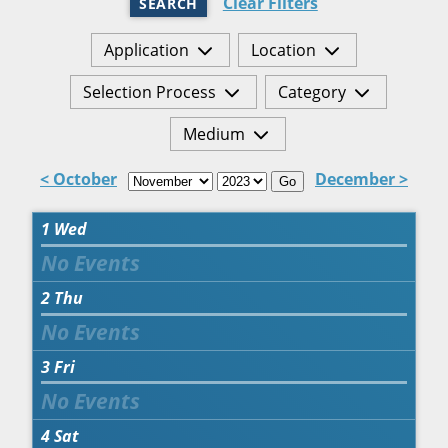
Clear Filters
SEARCH
Application
Location
Selection Process
Category
Medium
< October
December >
Go
1
Wed
2
Thu
3
Fri
4
Sat