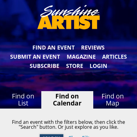
FIND AN EVENT
REVIEWS
SUBMIT AN EVENT
MAGAZINE
ARTICLES
SUBSCRIBE
STORE
LOGIN
Find on
Find on
Find on
List
Calendar
Map
Find an event with the filters below, then click the
"Search" button. Or just explore as you like.