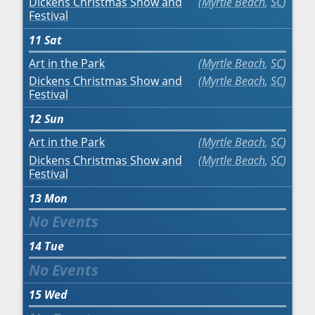
Dickens Christmas Show and
Myrtle Beach
,
SC
Festival
11
Sat
Art in the Park
Myrtle Beach
,
SC
Dickens Christmas Show and
Myrtle Beach
,
SC
Festival
12
Sun
Art in the Park
Myrtle Beach
,
SC
Dickens Christmas Show and
Myrtle Beach
,
SC
Festival
13
Mon
14
Tue
15
Wed