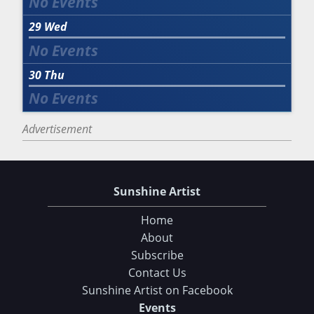
29
Wed
30
Thu
Advertisement
Sunshine Artist
Home
About
Subscribe
Contact Us
Sunshine Artist on Facebook
Events