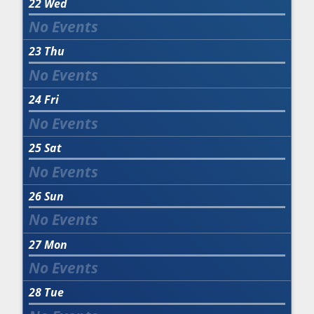
22
Wed
23
Thu
24
Fri
25
Sat
26
Sun
27
Mon
28
Tue