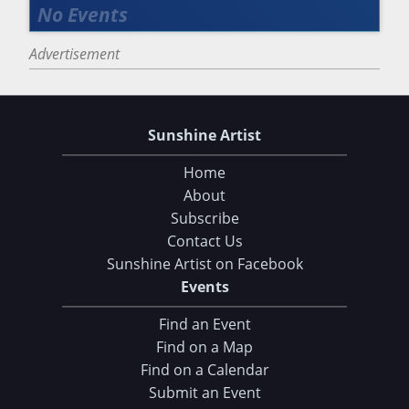
Advertisement
Sunshine Artist
Home
About
Subscribe
Contact Us
Sunshine Artist on Facebook
Events
Find an Event
Find on a Map
Find on a Calendar
Submit an Event