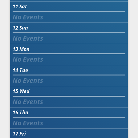
11
Sat
12
Sun
13
Mon
14
Tue
15
Wed
16
Thu
17
Fri