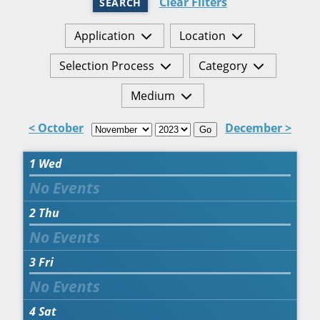
Clear Filters
SEARCH
Application
Location
Selection Process
Category
Medium
< October
December >
Go
1
Wed
2
Thu
3
Fri
4
Sat