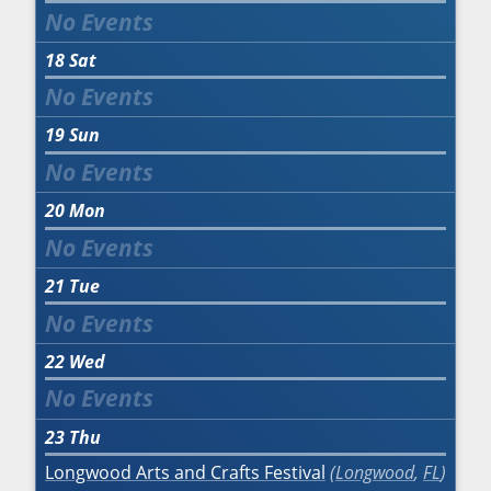
18
Sat
19
Sun
20
Mon
21
Tue
22
Wed
23
Thu
Longwood Arts and Crafts Festival
Longwood
,
FL