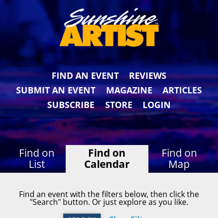
FIND AN EVENT
REVIEWS
SUBMIT AN EVENT
MAGAZINE
ARTICLES
SUBSCRIBE
STORE
LOGIN
Find on
Find on
Find on
List
Calendar
Map
Find an event with the filters below, then click the
"Search" button. Or just explore as you like.