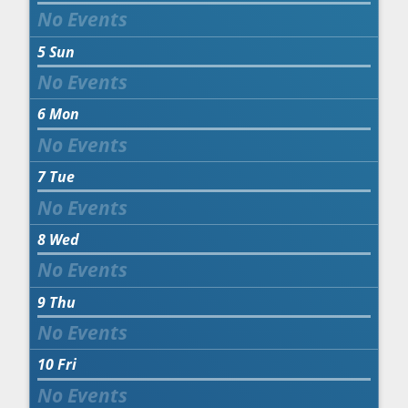
5
Sun
6
Mon
7
Tue
8
Wed
9
Thu
10
Fri