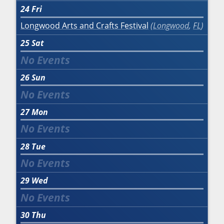
24
Fri
Longwood Arts and Crafts Festival
Longwood
,
FL
25
Sat
26
Sun
27
Mon
28
Tue
29
Wed
30
Thu