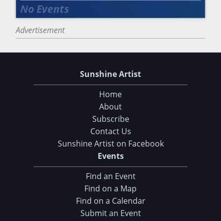
Advertisement
Sunshine Artist
Home
About
Subscribe
Contact Us
Sunshine Artist on Facebook
Events
Find an Event
Find on a Map
Find on a Calendar
Submit an Event