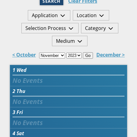
Clear Filters
SEARCH
Application
Location
Selection Process
Category
Medium
< October
December >
Go
1
Wed
2
Thu
3
Fri
4
Sat