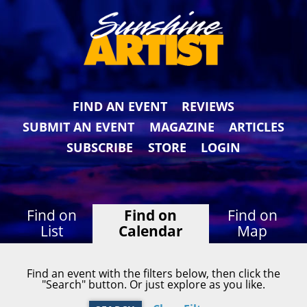
FIND AN EVENT
REVIEWS
SUBMIT AN EVENT
MAGAZINE
ARTICLES
SUBSCRIBE
STORE
LOGIN
Find on
Find on
Find on
List
Calendar
Map
Find an event with the filters below, then click the
"Search" button. Or just explore as you like.