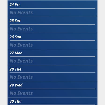
24
Fri
25
Sat
26
Sun
27
Mon
28
Tue
29
Wed
30
Thu