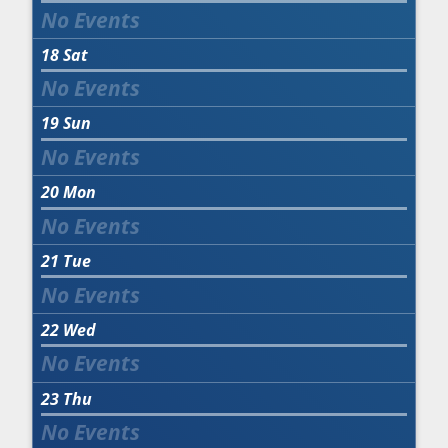
18
Sat
19
Sun
20
Mon
21
Tue
22
Wed
23
Thu