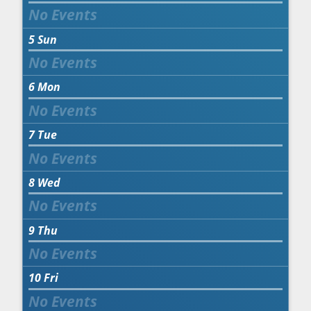
5
Sun
6
Mon
7
Tue
8
Wed
9
Thu
10
Fri