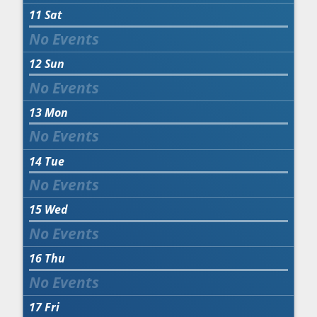
11
Sat
12
Sun
13
Mon
14
Tue
15
Wed
16
Thu
17
Fri