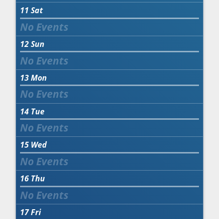
11
Sat
12
Sun
13
Mon
14
Tue
15
Wed
16
Thu
17
Fri