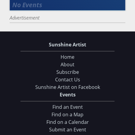
Advertisement
Sunshine Artist
Home
About
Subscribe
Contact Us
Sunshine Artist on Facebook
Events
Find an Event
Find on a Map
Find on a Calendar
Submit an Event