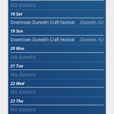
18
Sat
Downtown Dunedin Craft Festival
Dunedin
,
FL
19
Sun
Downtown Dunedin Craft Festival
Dunedin
,
FL
20
Mon
21
Tue
22
Wed
23
Thu