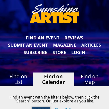
FIND AN EVENT
REVIEWS
SUBMIT AN EVENT
MAGAZINE
ARTICLES
SUBSCRIBE
STORE
LOGIN
Find on
Find on
Find on
List
Calendar
Map
Find an event with the filters below, then click the
"Search" button. Or just explore as you like.