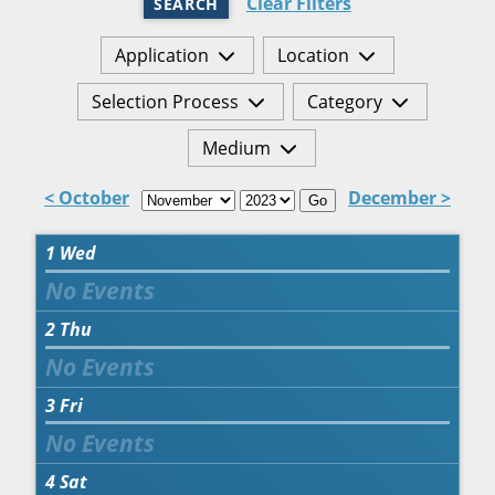
Clear Filters
SEARCH
Application
Location
Selection Process
Category
Medium
< October
December >
Go
1
Wed
2
Thu
3
Fri
4
Sat