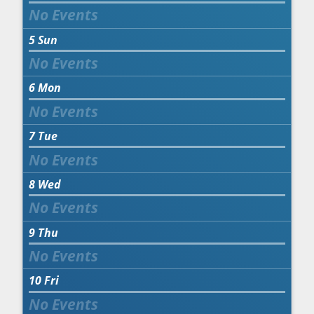
5
Sun
6
Mon
7
Tue
8
Wed
9
Thu
10
Fri