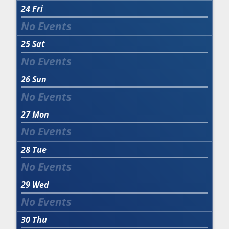
24
Fri
25
Sat
26
Sun
27
Mon
28
Tue
29
Wed
30
Thu