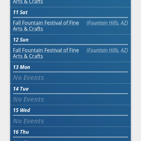
Arts & Crafts
11
Sat
Fall Fountain Festival of Fine
Fountain Hills
,
AZ
Arts & Crafts
12
Sun
Fall Fountain Festival of Fine
Fountain Hills
,
AZ
Arts & Crafts
13
Mon
14
Tue
15
Wed
16
Thu