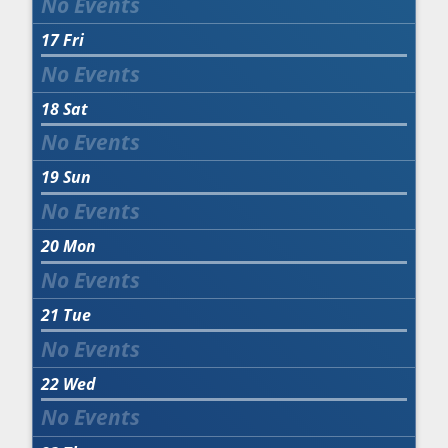
17
Fri
18
Sat
19
Sun
20
Mon
21
Tue
22
Wed