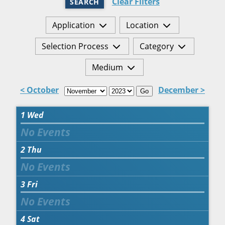
Clear Filters
SEARCH
Application
Location
Selection Process
Category
Medium
< October
December >
Go
1
Wed
2
Thu
3
Fri
4
Sat