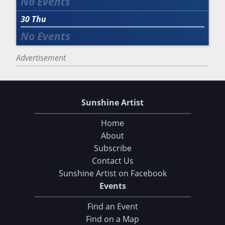
30
Thu
Advertisement
Sunshine Artist
Home
About
Subscribe
Contact Us
Sunshine Artist on Facebook
Events
Find an Event
Find on a Map