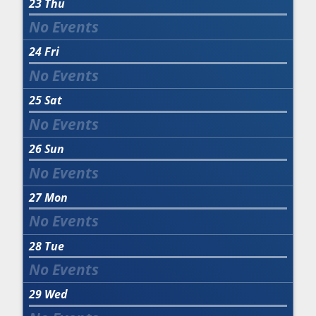
23
Thu
24
Fri
25
Sat
26
Sun
27
Mon
28
Tue
29
Wed