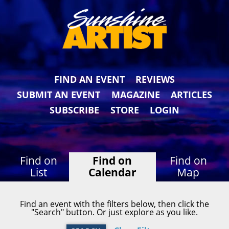
FIND AN EVENT
REVIEWS
SUBMIT AN EVENT
MAGAZINE
ARTICLES
SUBSCRIBE
STORE
LOGIN
Find on
Find on
Find on
List
Calendar
Map
Find an event with the filters below, then click the
"Search" button. Or just explore as you like.