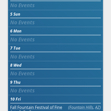
5
Sun
6
Mon
7
Tue
8
Wed
9
Thu
10
Fri
Fall Fountain Festival of Fine
Fountain Hills
,
AZ