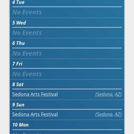
4
Tue
5
Wed
6
Thu
7
Fri
8
Sat
Sedona Arts Festival
Sedona
,
AZ
9
Sun
Sedona Arts Festival
Sedona
,
AZ
10
Mon