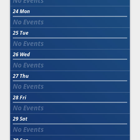
24
Mon
25
Tue
26
Wed
27
Thu
28
Fri
29
Sat