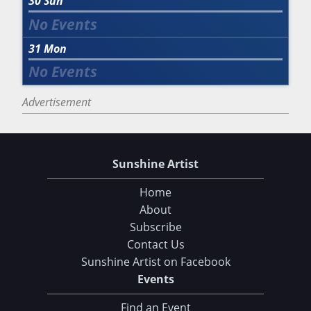
30
Sun
31
Mon
Advertisement
Sunshine Artist
Home
About
Subscribe
Contact Us
Sunshine Artist on Facebook
Events
Find an Event