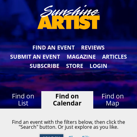
FIND AN EVENT
REVIEWS
SUBMIT AN EVENT
MAGAZINE
ARTICLES
SUBSCRIBE
STORE
LOGIN
Find on
Find on
Find on
List
Calendar
Map
Find an event with the filters below, then click the
"Search" button. Or just explore as you like.