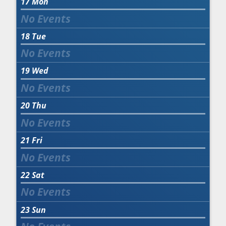
17
Mon
18
Tue
19
Wed
20
Thu
21
Fri
22
Sat
23
Sun