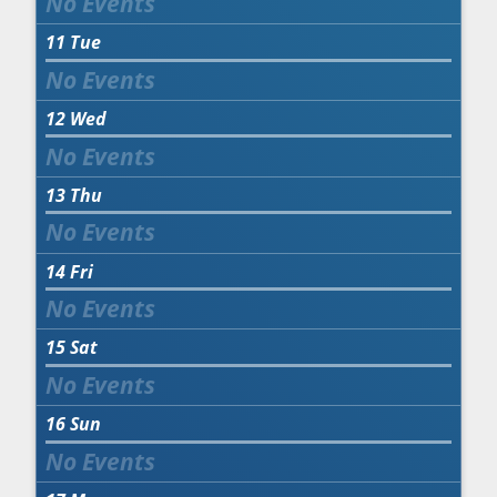
11
Tue
12
Wed
13
Thu
14
Fri
15
Sat
16
Sun