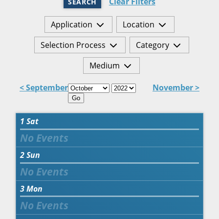
Clear Filters
SEARCH
Application
Location
Selection Process
Category
Medium
< September
November >
Go
1
Sat
2
Sun
3
Mon