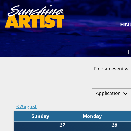
FIN
F
Find an event wit
Application
< August
Sunday
Monday
27
28