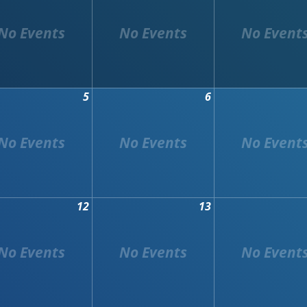
5
6
12
13