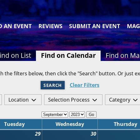
D AN EVENT
REVIEWS
SUBMIT AN EVENT
MAG
ind on List
Find on Calendar
Find on M
h the filters below, then click the "Search" button. Or just ex
Clear Filters
SEARCH
Location
Selection Process
Category
Go
Tuesday
Wednesday
Thursday
29
30