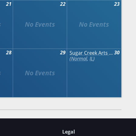
21
22
23
28
29
30
Sugar Creek Arts Festival
Normal
,
IL
Legal