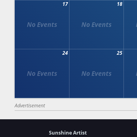
17
18
24
25
Advertisement
Sunshine Artist