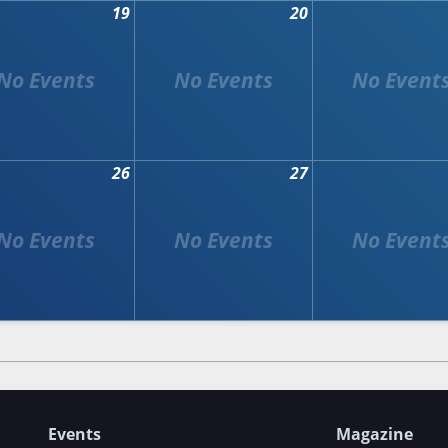
19
20
26
27
Events
Magazine