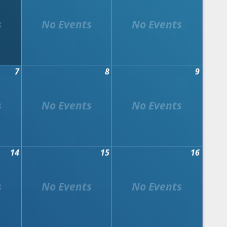
7
8
9
14
15
16