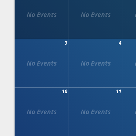
3
4
10
11