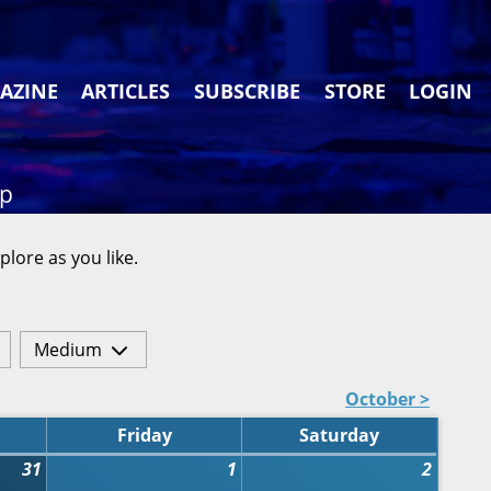
AZINE
ARTICLES
SUBSCRIBE
STORE
LOGIN
ap
plore as you like.
Medium
October >
Friday
Saturday
31
1
2