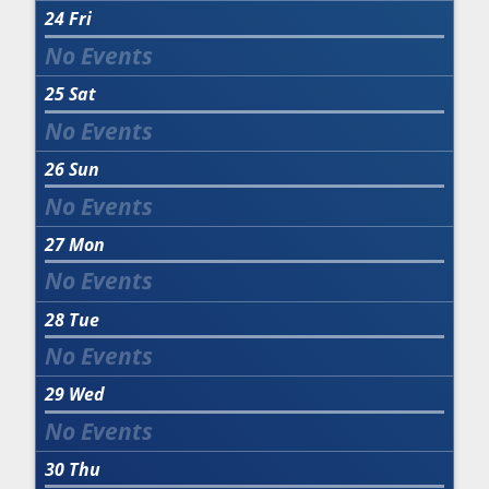
24
Fri
25
Sat
26
Sun
27
Mon
28
Tue
29
Wed
30
Thu