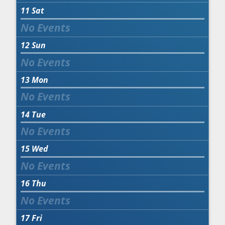
11
Sat
12
Sun
13
Mon
14
Tue
15
Wed
16
Thu
17
Fri