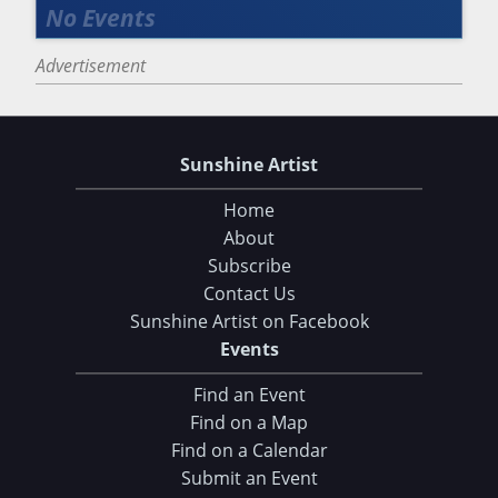
Advertisement
Sunshine Artist
Home
About
Subscribe
Contact Us
Sunshine Artist on Facebook
Events
Find an Event
Find on a Map
Find on a Calendar
Submit an Event