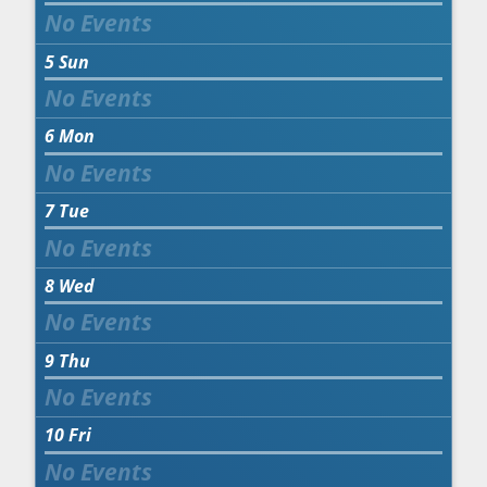
5
Sun
6
Mon
7
Tue
8
Wed
9
Thu
10
Fri