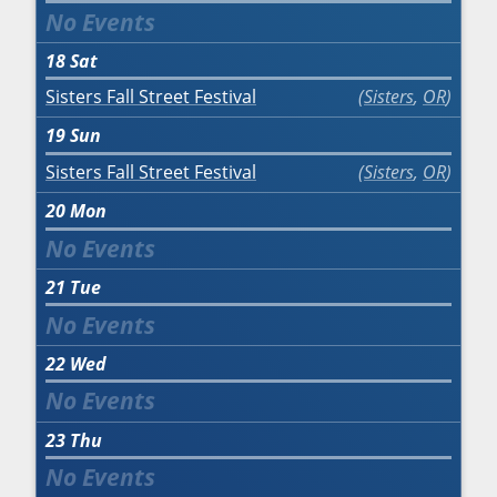
18
Sat
Sisters Fall Street Festival
Sisters
,
OR
19
Sun
Sisters Fall Street Festival
Sisters
,
OR
20
Mon
21
Tue
22
Wed
23
Thu