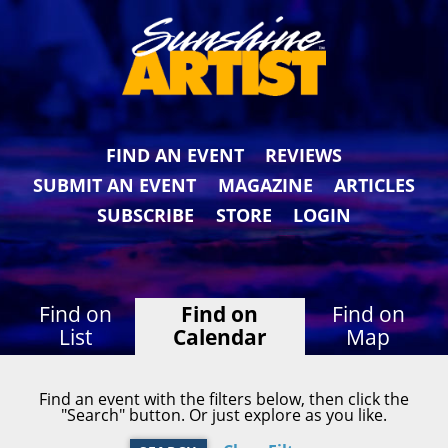
FIND AN EVENT
REVIEWS
SUBMIT AN EVENT
MAGAZINE
ARTICLES
SUBSCRIBE
STORE
LOGIN
Find on
Find on
Find on
List
Calendar
Map
Find an event with the filters below, then click the
"Search" button. Or just explore as you like.