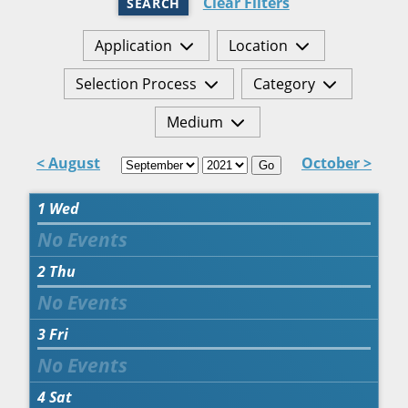
Clear Filters
SEARCH
Application
Location
Selection Process
Category
Medium
< August
October >
Go
1
Wed
2
Thu
3
Fri
4
Sat