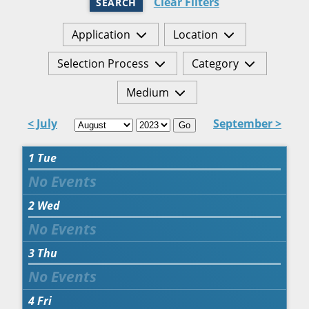
Clear Filters
SEARCH
Application
Location
Selection Process
Category
Medium
< July
September >
Go
1
Tue
2
Wed
3
Thu
4
Fri