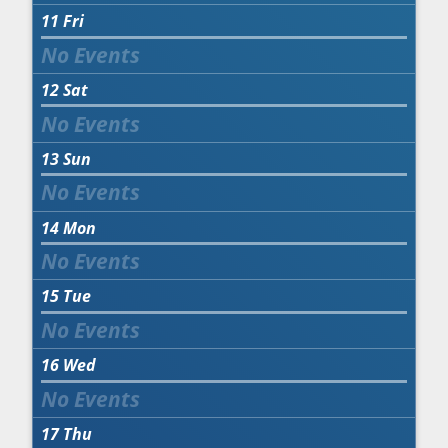
11
Fri
12
Sat
13
Sun
14
Mon
15
Tue
16
Wed
17
Thu