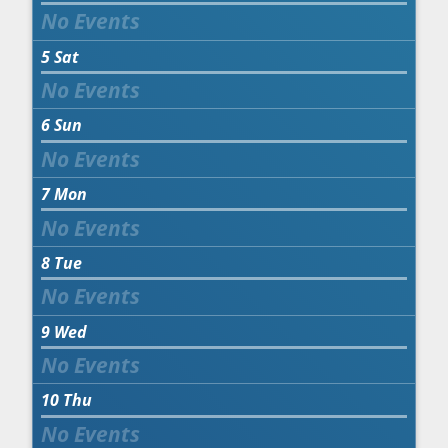
5
Sat
6
Sun
7
Mon
8
Tue
9
Wed
10
Thu