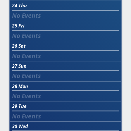
24
Thu
25
Fri
26
Sat
27
Sun
28
Mon
29
Tue
30
Wed