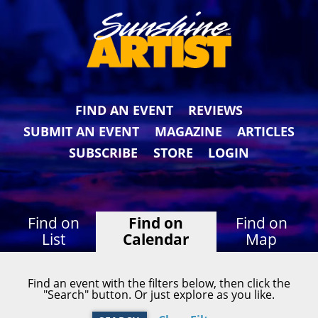
FIND AN EVENT
REVIEWS
SUBMIT AN EVENT
MAGAZINE
ARTICLES
SUBSCRIBE
STORE
LOGIN
Find on
Find on
Find on
List
Calendar
Map
Find an event with the filters below, then click the
"Search" button. Or just explore as you like.