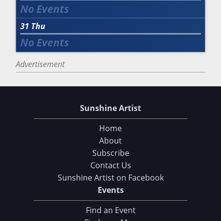
31
Thu
Advertisement
Sunshine Artist
Home
About
Subscribe
Contact Us
Sunshine Artist on Facebook
Events
Find an Event