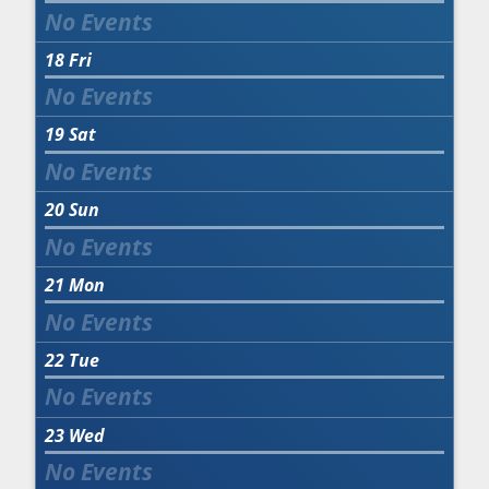
18
Fri
19
Sat
20
Sun
21
Mon
22
Tue
23
Wed