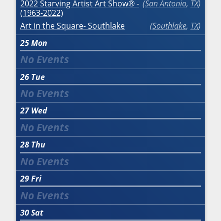
2022 Starving Artist Art Show® -
San Antonio
,
TX
(1963-2022)
Art in the Square- Southlake
Southlake
,
TX
25
Mon
26
Tue
27
Wed
28
Thu
29
Fri
30
Sat