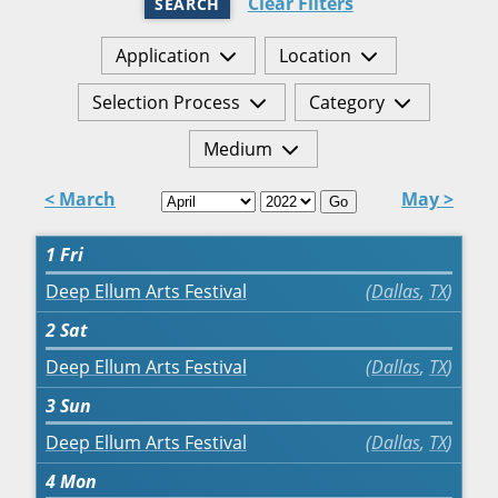
Clear Filters
SEARCH
Application
Location
Selection Process
Category
Medium
< March
May >
Go
1
Fri
Deep Ellum Arts Festival
Dallas
,
TX
2
Sat
Deep Ellum Arts Festival
Dallas
,
TX
3
Sun
Deep Ellum Arts Festival
Dallas
,
TX
4
Mon