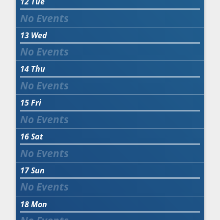
12
Tue
13
Wed
14
Thu
15
Fri
16
Sat
17
Sun
18
Mon