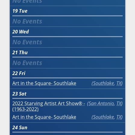
19
Tue
20
Wed
21
Thu
22
Fri
Art in the Square- Southlake
Southlake
,
TX
23
Sat
2022 Starving Artist Art Show® -
San Antonio
,
TX
(1963-2022)
Art in the Square- Southlake
Southlake
,
TX
24
Sun