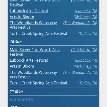
Main Street Fort Worth Arts
Fort Worth
,
TX
Festival
Lubbock Arts Festival
Lubbock
,
TX
Arts In Bloom
Mckinney
,
TX
The Woodlands Waterway
The Woodlands
,
TX
Arts Festival
Turtle Creek Spring Arts Festival
Dallas
,
TX
10
Sun
Main Street Fort Worth Arts
Fort Worth
,
TX
Festival
Lubbock Arts Festival
Lubbock
,
TX
Arts In Bloom
Mckinney
,
TX
The Woodlands Waterway
The Woodlands
,
TX
Arts Festival
Turtle Creek Spring Arts Festival
Dallas
,
TX
11
Mon