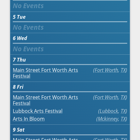
5
Tue
6
Wed
7
Thu
Main Street Fort Worth Arts
Fort Worth
,
TX
Festival
8
Fri
Main Street Fort Worth Arts
Fort Worth
,
TX
Festival
Lubbock Arts Festival
Lubbock
,
TX
Arts In Bloom
Mckinney
,
TX
9
Sat