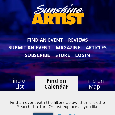
FIND AN EVENT
REVIEWS
SUBMIT AN EVENT
MAGAZINE
ARTICLES
SUBSCRIBE
STORE
LOGIN
Find on
Find on
Find on
List
Calendar
Map
Find an event with the filters below, then click the
"Search" button. Or just explore as you like.