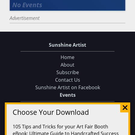
Advertisement
Sunshine Artist
Home
About
Subscribe
Contact Us
Sunshine Artist on Facebook
Choose Your Download
Events
Find an Event
105 Tips and Tricks for your Art Fair Booth
Find on a Map
eBook: Ultimate Guide to Handcrafted Success
Find on a Calendar
Submit an Event
CLICK HERE TO DOWNLOAD!